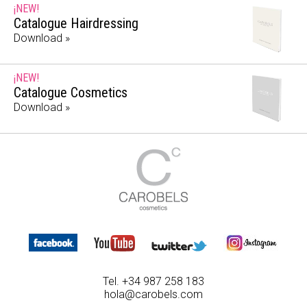
¡NEW!
Catalogue Hairdressing
Download »
¡NEW!
Catalogue Cosmetics
Download »
Tel. +34 987 258 183
hola@carobels.com