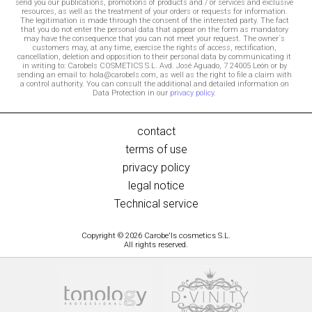
send you our publications, promotions of products and / or services and exclusive
resources, as well as the treatment of your orders or requests for information.
The legitimation is made through the consent of the interested party. The fact
that you do not enter the personal data that appear on the form as mandatory
may have the consequence that you can not meet your request. The owner´s
customers may, at any time, exercise the rights of access, rectification,
cancellation, deletion and opposition to their personal data by communicating it
in writing to: Carobels COSMETICS S.L. Avd. José Aguado, 7 24005 León or by
sending an email to: hola@carobels.com, as well as the right to file a claim with
a control authority. You can consult the additional and detailed information on
Data Protection in our
privacy policy
.
contact
terms of use
privacy policy
legal notice
Technical service
Copyright © 2026 Carobe'ls cosmetics S.L.
All rights reserved.