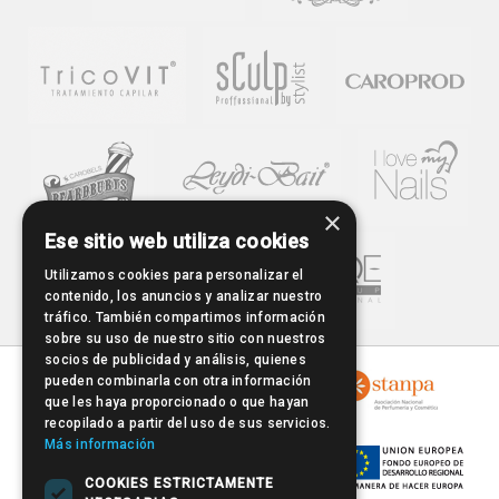
×
Ese sitio web utiliza cookies
Utilizamos cookies para personalizar el
contenido, los anuncios y analizar nuestro
tráfico. También compartimos información
sobre su uso de nuestro sitio con nuestros
socios de publicidad y análisis, quienes
pueden combinarla con otra información
que les haya proporcionado o que hayan
recopilado a partir del uso de sus servicios.
Más información
COOKIES ESTRICTAMENTE