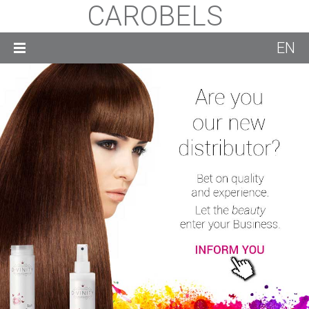
CAROBELS
EN