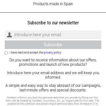
Products made in Spain
Subscribe to our newsletter
I have read and accept the
privacy policy
Do you want to receive information about our offers,
promotions and launch of new products?
Introduce here your email address and we will keep you
informed.
A simple and easy way to stay abreast of our campaigns,
last-minute offers and special discounts.
Carobels informs you that the personal data that you provide by filling out this
form will be treated by Carobels Cosmetics, S.L. as responsible for this web. The
purpose of the collection and processing of personal data that we request is to