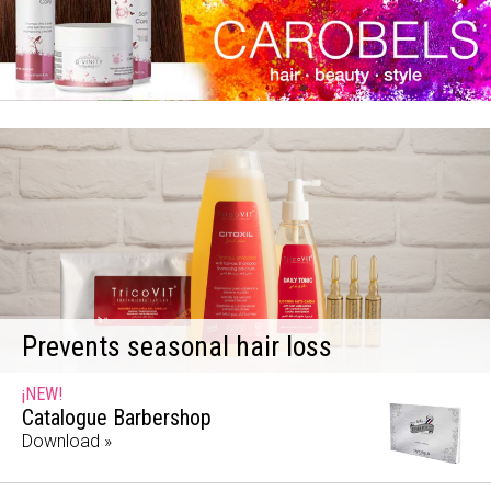
Prevents seasonal hair loss
¡NEW!
Catalogue Barbershop
Download »