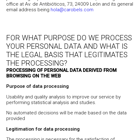
office at Av. de Antibióticos, 73, 24009 León and its general
email address being
hola@carobels.com
FOR WHAT PURPOSE DO WE PROCESS
YOUR PERSONAL DATA AND WHAT IS
THE LEGAL BASIS THAT LEGITIMATES
THE PROCESSING?
PROCESSING OF PERSONAL DATA DERIVED FROM
BROWSING ON THE WEB
Purpose of data processing
Usability and quality analysis to improve our service by
performing statistical analysis and studies.
No automated decisions will be made based on the data
provided
Legitimation for data processing
The processing is necessary for the satisfaction of