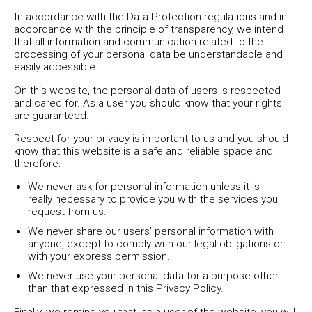
In accordance with the Data Protection regulations and in
accordance with the principle of transparency, we intend
that all information and communication related to the
processing of your personal data be understandable and
easily accessible.
On this website, the personal data of users is respected
and cared for. As a user you should know that your rights
are guaranteed.
Respect for your privacy is important to us and you should
know that this website is a safe and reliable space and
therefore:
We never ask for personal information unless it is
really necessary to provide you with the services you
request from us.
We never share our users' personal information with
anyone, except to comply with our legal obligations or
with your express permission.
We never use your personal data for a purpose other
than that expressed in this Privacy Policy.
Finally, we remind you that, as a user of the website, you will