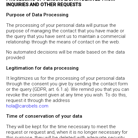
INQUIRIES AND OTHER REQUESTS
Purpose of Data Processing
The processing of your personal data will pursue the
purpose of managing the contact that you have made or
the query that you have sent us to maintain a commercial
relationship through the means of contact on the web.
No automated decisions will be made based on the data
provided
Legitimation for data processing
It legitimizes us for the processing of your personal data
through the consent you give by sending the contact form
or the query (GDPR, art. 6.1.a). We remind you that you can
revoke the consent given at any time you wish. To do this,
request it through the address
hola@carobels.com
Time of conservation of your data
They will be kept for the time necessary to meet the
request or request and, when it is no longer necessary for
this purpose, they will be deleted with adequate security