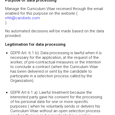
Purpose of data processing
Manage the Curriculum Vitae received through the email
enabled for this purpose on the website (
rrhh@carobels.com
)
No automated decisions will be made based on the data
provided .
Legitimation for data processing
GDPR Art. 6.1 b): Data processing is lawful when it is
necessary for the application, at the request of the
worker, of pre-contractual measures or the intention
to conclude a contract (when the Curriculum Vitae
has been delivered or sent by the candidate to
participate in a selection process called by the
Organization).
GDPR Art 6.1.a): Lawful treatment because the
interested party gave his consent for the processing
of his personal data for one or more specific
purposes ( when he voluntarily sends or delivers his
Curriculum Vitae without an open selection process