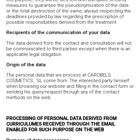
measures to guarantee the pseudonymization of the data
or the total destruction of the same, always respecting the
deadlines provided by law regarding the prescription of
possible responsibilities derived from the treatment.
Recipients of the communication of your data
The data derived from the contact and consultation will not
be communicated to third parties except when there is an
applicable legal obligation.
Origin of the data
The personal data that we process at CAROBELS
COSMETICS , SL come from: The interested party himself
when browsing our website and filling in the contact form or
sending his query/request through any of the contact
methods on the web.
PROCESSING OF PERSONAL DATA DERIVED FROM
CURRICULUMES RECEIVED THROUGH THE EMAIL
ENABLED FOR SUCH PURPOSE ON THE WEB