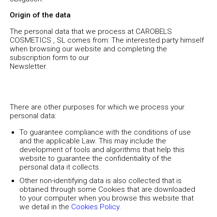
Origin of the data
The personal data that we process at CAROBELS
COSMETICS , SL comes from: The interested party himself
when browsing our website and completing the
subscription form to our
Newsletter.
There are other purposes for which we process your
personal data:
To guarantee compliance with the conditions of use
and the applicable Law. This may include the
development of tools and algorithms that help this
website to guarantee the confidentiality of the
personal data it collects.
Other non-identifying data is also collected that is
obtained through some Cookies that are downloaded
to your computer when you browse this website that
we detail in the
Cookies Policy
.