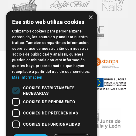
×
Ese sitio web utiliza cookies
Utilizamos cookies para personalizar el
contenido, los anuncios y analizar nuestro
tráfico. También compartimos información
sobre su uso de nuestro sitio con nuestros
socios de publicidad y análisis, quienes
pueden combinarla con otra información
que les haya proporcionado o que hayan
recopilado a partir del uso de sus servicios.
Más información
COOKIES ESTRICTAMENTE
NECESARIAS
COOKIES DE RENDIMIENTO
COOKIES DE PREFERENCIAS
COOKIES DE FUNCIONALIDAD