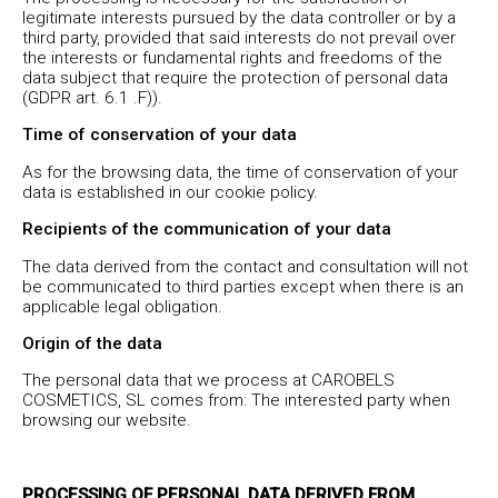
legitimate interests pursued by the data controller or by a
third party, provided that said interests do not prevail over
the interests or fundamental rights and freedoms of the
data subject that require the protection of personal data
(GDPR art. 6.1 .F)).
Time of conservation of your data
As for the browsing data, the time of conservation of your
data is established in our cookie policy.
Recipients of the communication of your data
The data derived from the contact and consultation will not
be communicated to third parties except when there is an
applicable legal obligation.
Origin of the data
The personal data that we process at CAROBELS
COSMETICS, SL comes from: The interested party when
browsing our website.
PROCESSING OF PERSONAL DATA DERIVED FROM