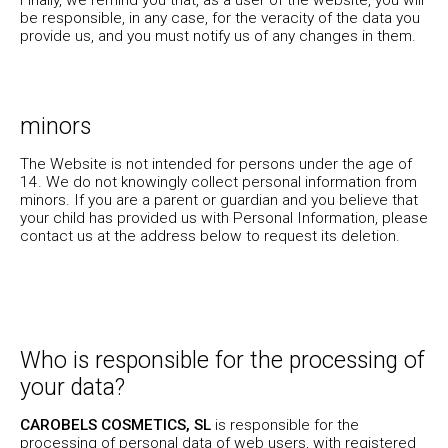
be responsible, in any case, for the veracity of the data you
provide us, and you must notify us of any changes in them.
minors
The Website is not intended for persons under the age of
14. We do not knowingly collect personal information from
minors. If you are a parent or guardian and you believe that
your child has provided us with Personal Information, please
contact us at the address below to request its deletion.
Who is responsible for the processing of
your data?
CAROBELS COSMETICS, SL
is responsible for the
processing of personal data of web users, with registered