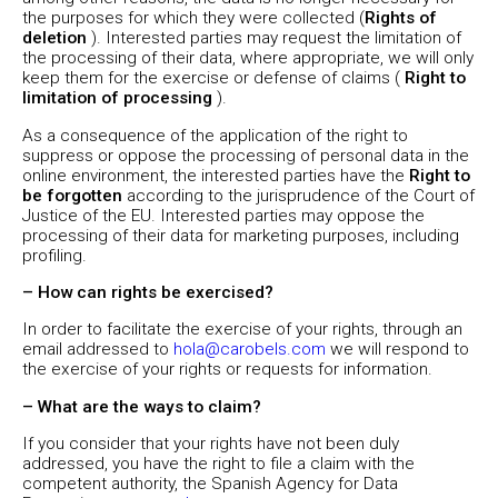
the purposes for which they were collected (
Rights of
deletion
). Interested parties may request the limitation of
the processing of their data, where appropriate, we will only
keep them for the exercise or defense of claims (
Right to
limitation of processing
).
As a consequence of the application of the right to
suppress or oppose the processing of personal data in the
online environment, the interested parties have the
Right to
be forgotten
according to the jurisprudence of the Court of
Justice of the EU. Interested parties may oppose the
processing of their data for marketing purposes, including
profiling.
– How can rights be exercised?
In order to facilitate the exercise of your rights, through an
email addressed to
hola@carobels.com
we will respond to
the exercise of your rights or requests for information.
– What are the ways to claim?
If you consider that your rights have not been duly
addressed, you have the right to file a claim with the
competent authority, the Spanish Agency for Data