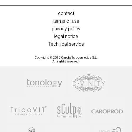
contact
terms of use
privacy policy
legal notice
Technical service
Copyright © 2026 Carobe'ls cosmetics S.L.
All rights reserved.