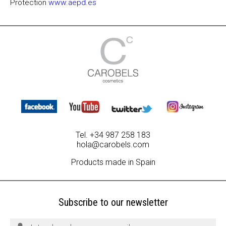
Protection
www.aepd.es
Tel. +34 987 258 183
hola@carobels.com
Products made in Spain
Subscribe to our newsletter