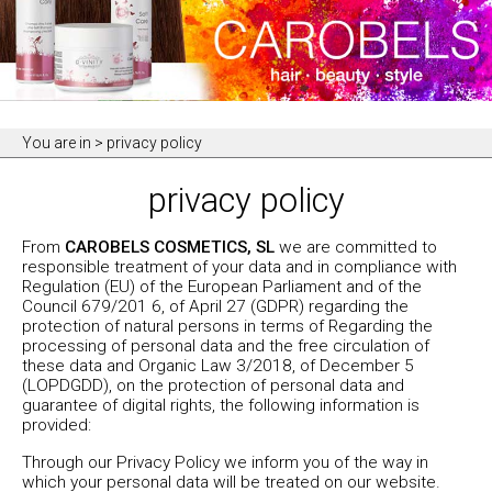
You are in
> privacy policy
privacy policy
From
CAROBELS COSMETICS, SL
we are committed to
responsible treatment of your data and in compliance with
Regulation (EU) of the European Parliament and of the
Council 679/201 6, of April 27 (GDPR) regarding the
protection of natural persons in terms of Regarding the
processing of personal data and the free circulation of
these data and Organic Law 3/2018, of December 5
(LOPDGDD), on the protection of personal data and
guarantee of digital rights, the following information is
provided:
Through our Privacy Policy we inform you of the way in
which your personal data will be treated on our website.