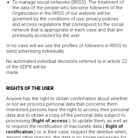
To manage social networks (RRSS). The treatment of
the data of the people who become followers of the
Organization in the RRSS of our website will be
governed by the conditions of use, privacy policies
and access regulations that correspond to the social
network that is appropriate in each case and that are
previously accepted by the user.
In no case will we use the profiles of followers in RRSS to
send advertising individually.
No automated individual decisions referred to in article 22
of the GDPR will be
made.
RIGHTS OF THE USER
Anyone has the right to obtain confirmation about whether
or not we process personal data that concerns them.
Interested persons have the right to access their personal
data and to obtain a copy of the personal data subject to
processing (
Right of access
), to update them, as well as
to request the rectification of inaccurate data (
Right of
rectification
) or, in their case, request the deletion when,
among other reasons, the data is no longer necessary for