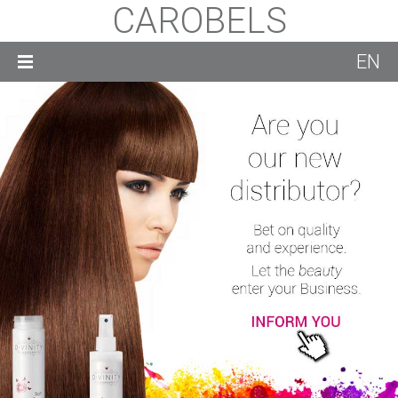
CAROBELS
EN