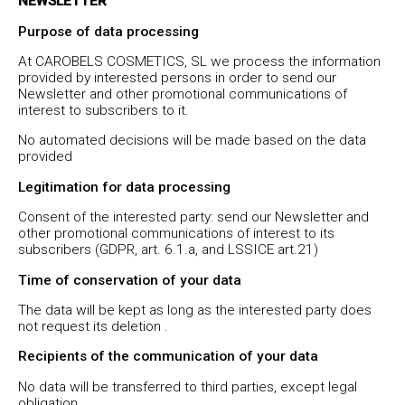
NEWSLETTER
Purpose of data processing
At CAROBELS COSMETICS, SL we process the information
provided by interested persons in order to send our
Newsletter and other promotional communications of
interest to subscribers to it.
No automated decisions will be made based on the data
provided
Legitimation for data processing
Consent of the interested party: send our Newsletter and
other promotional communications of interest to its
subscribers (GDPR, art. 6.1.a, and LSSICE art.21)
Time of conservation of your data
The data will be kept as long as the interested party does
not request its deletion .
Recipients of the communication of your data
No data will be transferred to third parties, except legal
obligation.