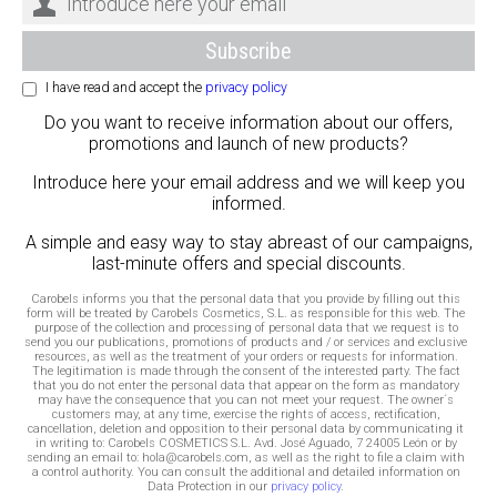
I have read and accept the
privacy policy
Do you want to receive information about our offers,
promotions and launch of new products?
Introduce here your email address and we will keep you
informed.
A simple and easy way to stay abreast of our campaigns,
last-minute offers and special discounts.
Carobels informs you that the personal data that you provide by filling out this
form will be treated by Carobels Cosmetics, S.L. as responsible for this web. The
purpose of the collection and processing of personal data that we request is to
send you our publications, promotions of products and / or services and exclusive
resources, as well as the treatment of your orders or requests for information.
The legitimation is made through the consent of the interested party. The fact
that you do not enter the personal data that appear on the form as mandatory
may have the consequence that you can not meet your request. The owner´s
customers may, at any time, exercise the rights of access, rectification,
cancellation, deletion and opposition to their personal data by communicating it
in writing to: Carobels COSMETICS S.L. Avd. José Aguado, 7 24005 León or by
sending an email to: hola@carobels.com, as well as the right to file a claim with
a control authority. You can consult the additional and detailed information on
Data Protection in our
privacy policy
.