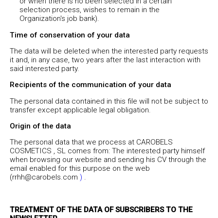
or when there is no been selected in a certain
selection process, wishes to remain in the
Organization's job bank).
Time of conservation of your data
The data will be deleted when the interested party requests
it and, in any case, two years after the last interaction with
said interested party.
Recipients of the communication of your data
The personal data contained in this file will not be subject to
transfer except applicable legal obligation.
Origin of the data
The personal data that we process at CAROBELS
COSMETICS , SL comes from: The interested party himself
when browsing our website and sending his CV through the
email enabled for this purpose on the web
(rrhh@carobels.com
)
.
TREATMENT OF THE DATA OF SUBSCRIBERS TO THE