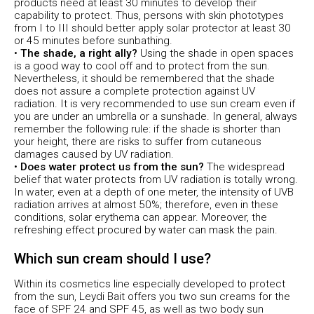
products need at least 30 minutes to develop their
capability to protect. Thus, persons with skin phototypes
from I to III should better apply solar protector at least 30
or 45 minutes before sunbathing.
•
The shade, a right ally?
Using the shade in open spaces
is a good way to cool off and to protect from the sun.
Nevertheless, it should be remembered that the shade
does not assure a complete protection against UV
radiation. It is very recommended to use sun cream even if
you are under an umbrella or a sunshade. In general, always
remember the following rule: if the shade is shorter than
your height, there are risks to suffer from cutaneous
damages caused by UV radiation.
•
Does water protect us from the sun?
The widespread
belief that water protects from UV radiation is totally wrong.
In water, even at a depth of one meter, the intensity of UVB
radiation arrives at almost 50%; therefore, even in these
conditions, solar erythema can appear. Moreover, the
refreshing effect procured by water can mask the pain.
Which sun cream should I use?
Within its cosmetics line especially developed to protect
from the sun, Leydi Bait offers you two sun creams for the
face of SPF 24 and SPF 45, as well as two body sun