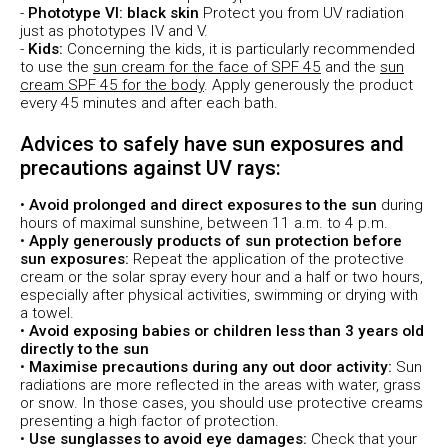
-
Phototype VI: black skin
Protect you from UV radiation
just as phototypes IV and V.
-
Kids:
Concerning the kids, it is particularly recommended
to use the
sun cream for the face of SPF 45
and the
sun
cream SPF 45 for the body
. Apply generously the product
every 45 minutes and after each bath.
Advices to safely have sun exposures and
precautions against UV rays:
•
Avoid prolonged and direct exposures to the sun
during
hours of maximal sunshine, between 11 a.m. to 4 p.m.
•
Apply generously products of sun protection before
sun exposures:
Repeat the application of the protective
cream or the solar spray every hour and a half or two hours,
especially after physical activities, swimming or drying with
a towel.
•
Avoid exposing babies or children less than 3 years old
directly to the sun
•
Maximise precautions during any out door activity:
Sun
radiations are more reflected in the areas with water, grass
or snow. In those cases, you should use protective creams
presenting a high factor of protection.
•
Use sunglasses to avoid eye damages:
Check that your