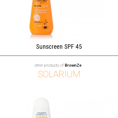
Sunscreen SPF 45
other products of
BrownZe
·
SOLARIUM