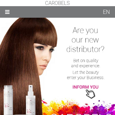
CAROBELS
EN