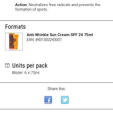
Action:
Neutralizes free radicals and prevents the
formation of spots.
Formats
Anti-Wrinkle Sun Cream SPF 24 75ml
EAN: 8431332243001
Units per pack
Blister: 6 x 75ml
Share this: