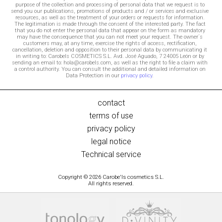
purpose of the collection and processing of personal data that we request is to
send you our publications, promotions of products and / or services and exclusive
resources, as well as the treatment of your orders or requests for information.
The legitimation is made through the consent of the interested party. The fact
that you do not enter the personal data that appear on the form as mandatory
may have the consequence that you can not meet your request. The owner´s
customers may, at any time, exercise the rights of access, rectification,
cancellation, deletion and opposition to their personal data by communicating it
in writing to: Carobels COSMETICS S.L. Avd. José Aguado, 7 24005 León or by
sending an email to: hola@carobels.com, as well as the right to file a claim with
a control authority. You can consult the additional and detailed information on
Data Protection in our
privacy policy
.
contact
terms of use
privacy policy
legal notice
Technical service
Copyright © 2026 Carobe'ls cosmetics S.L.
All rights reserved.