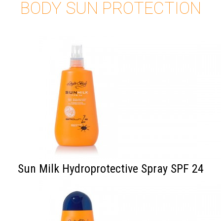
BODY SUN PROTECTION
Sun Milk Hydroprotective Spray SPF 24