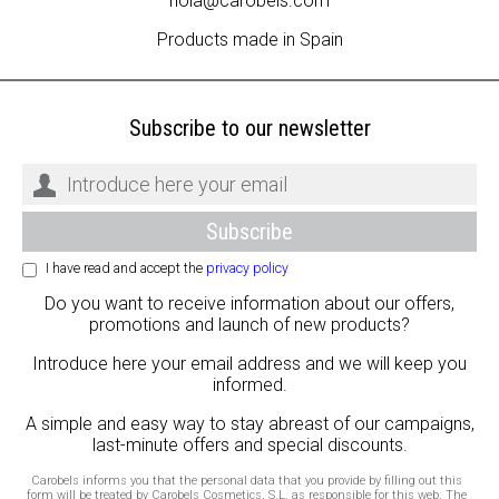
hola@carobels.com
Products made in Spain
Subscribe to our newsletter
I have read and accept the
privacy policy
Do you want to receive information about our offers,
promotions and launch of new products?
Introduce here your email address and we will keep you
informed.
A simple and easy way to stay abreast of our campaigns,
last-minute offers and special discounts.
Carobels informs you that the personal data that you provide by filling out this
form will be treated by Carobels Cosmetics, S.L. as responsible for this web. The