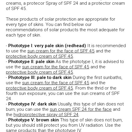
creams, a protecor Spray of SPF 24 and a protector cream
of SPF 45.
These products of solar protection are appropriate for
every type of skins. You can find below our
recommendations of solar products the most adequate for
each type of skin.
-
Phototype I: very pale skin (redhead)
It is recommended
to use the
sun cream for the face of SPF 45
and the
protective body cream of SPF 45
.
-
Phototype II: pale skin
As the phototype I, it is advised to
use the
sun cream for the face of SPF 45
and the
protective body cream of SPF 45
.
-
Phototype III: pale to dark skin
During the first sunbaths,
use the
sun cream for the face of SPF 45
and the
protective body cream of SPF 45
. From the thrid or the
fourth sun exposure, you can use the sun creams of SPF
24.
-
Phototype IV: dark skin
Usually, this type of skin does not
burn; you can use the
sun cream SPF 24 for the face
and
the
hydroprotective spray of SPF 24
.
-
Phototype V: brown skin
This type of skin does not burn,
but you should still protect you from UV radiation. Use the
same products than the phototype IV.