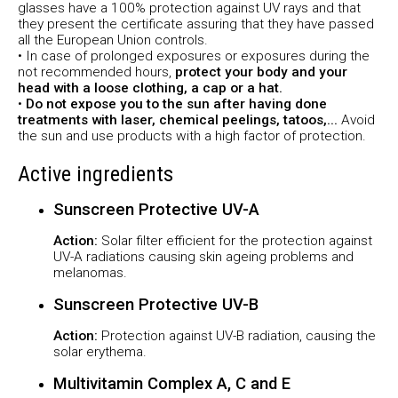
glasses have a 100% protection against UV rays and that
they present the certificate assuring that they have passed
all the European Union controls.
• In case of prolonged exposures or exposures during the
not recommended hours,
protect your body and your
head with a loose clothing, a cap or a hat.
•
Do not expose you to the sun after having done
treatments with laser, chemical peelings, tatoos,...
Avoid
the sun and use products with a high factor of protection.
Active ingredients
Sunscreen Protective UV-A
Action:
Solar filter efficient for the protection against
UV-A radiations causing skin ageing problems and
melanomas.
Sunscreen Protective UV-B
Action:
Protection against UV-B radiation, causing the
solar erythema.
Multivitamin Complex A, C and E