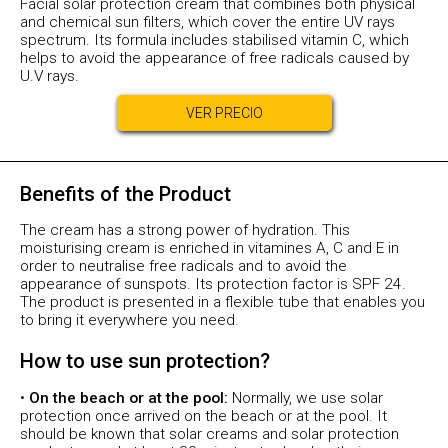
Facial solar protection cream that combines both physical
and chemical sun filters, which cover the entire UV rays
spectrum. Its formula includes stabilised vitamin C, which
helps to avoid the appearance of free radicals caused by
U.V rays.
VER PRECIO
Benefits of the Product
The cream has a strong power of hydration. This
moisturising cream is enriched in vitamines A, C and E in
order to neutralise free radicals and to avoid the
appearance of sunspots. Its protection factor is SPF 24.
The product is presented in a flexible tube that enables you
to bring it everywhere you need.
How to use sun protection?
•
On the beach or at the pool:
Normally, we use solar
protection once arrived on the beach or at the pool. It
should be known that solar creams and solar protection