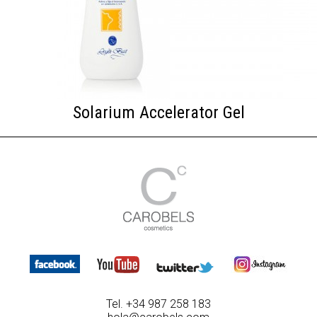
Solarium Accelerator Gel
Tel. +34 987 258 183