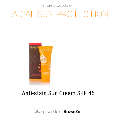
more products of
FACIAL SUN PROTECTION
Anti-stain Sun Cream SPF 45
other products of
BrownZe
·