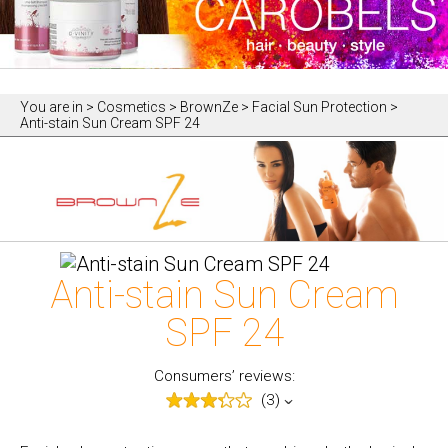
You are in
> Cosmetics > BrownZe > Facial Sun Protection >
Anti-stain Sun Cream SPF 24
Anti-stain Sun Cream
SPF 24
Consumers’ reviews:
(3)