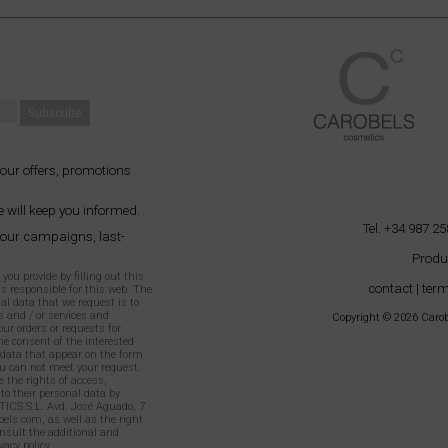
 our offers, promotions
 will keep you informed.
Tel. +34 987 25
 our campaigns, last-
Produ
ou provide by filling out this
contact
|
term
as responsible for this web. The
al data that we request is to
 and / or services and
Copyright © 2026 Carobe
our orders or requests for
e consent of the interested
l data that appear on the form
 can not meet your request.
 the rights of access,
 to their personal data by
TICS S.L. Avd. José Aguado, 7
els.com, as well as the right
onsult the additional and
vacy policy
.