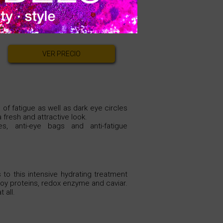
An effective formula against
e.
VER PRECIO
 of fatigue as well as dark eye circles
 fresh and attractive look.
es, anti-eye bags and anti-fatigue
 to this intensive hydrating treatment
 soy proteins, redox enzyme and caviar.
 all.