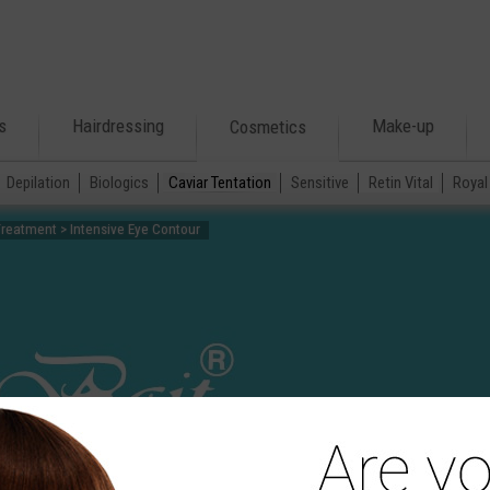
s
Hairdressing
Make-up
Cosmetics
Depilation
Biologics
Caviar Tentation
Sensitive
Retin Vital
Royal 
Treatment > Intensive Eye Contour