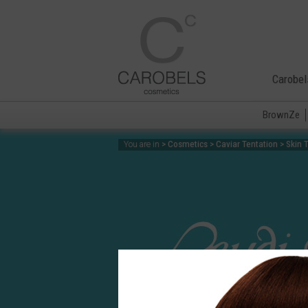
Carobel
BrownZe
> Cosmetics > Caviar Tentation > Skin 
You are in