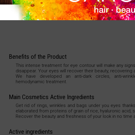
An intense and exclusive eye contour treatment. 
wrinkles, eye-puffiness, dark circles and signs of fatigu
Benefits of the Product
This intense treatment for eye contour will make any signs
disappear. Your eyes will recover their beauty, recovering a
We have developed an anti-dark circles, anti-wrinkl
hemodynamic treatment.
Main Cosmetics Active Ingredients
Get rid of rings, wrinkles and bags under you eyes thanks
elaborated from proteins of grain of rice, hyaluronic acid,
Recover the beauty and freshness of your look in no time at
Active ingredients