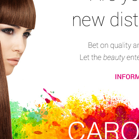
Skin Cleaning and Toning
Skin Treatment
Intensive Eye Contour
Consumers’ reviews:
(7)