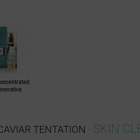
Concentrated
enerative
SKIN CL
CAVIAR TENTATION
·