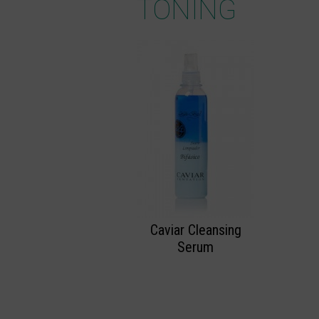
TONING
Caviar Cleansing
Serum