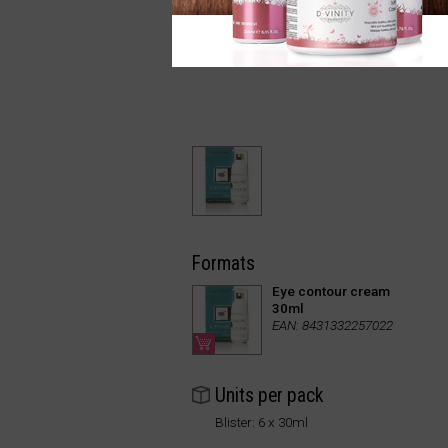
Formats
Eye contour cream
30ml
EAN: 8431332257022
Units per pack
Blister: 6 x 30ml