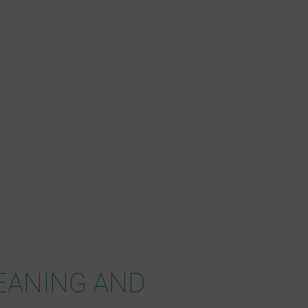
EANING AND