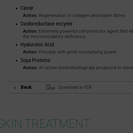
Caviar
Action:
Regeneration of collagen and elastin fibres.
Oxidoreductase enzyme
Action:
Extremely powerful cell protector agent that eli
the microcirculatory deficiency.
Hyaluronic Acid
Action:
Principle with great moisturising power.
Soya Proteins
Action:
An active biotechnologically produced to elimin
Back
Download in PDF
SKIN TREATMENT