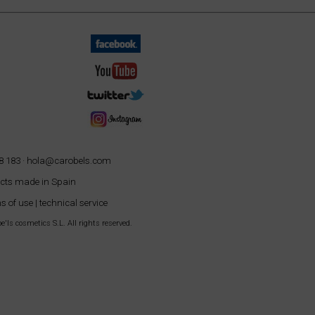
8 183 ·
hola@carobels.com
cts made in Spain
s of use
|
technical service
'ls cosmetics S.L. All rights reserved.