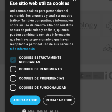
Ese sitio web utiliza cookies
Utilizamos cookies para personalizar el
contenido, los anuncios y analizar nuestro
tráfico. También compartimos información
sobre su uso de nuestro sitio con nuestros
socios de publicidad y análisis, quienes
pueden combinarla con otra información
que les haya proporcionado o que hayan
recopilado a partir del uso de sus servicios.
Más información
COOKIES ESTRICTAMENTE
NECESARIAS
COOKIES DE RENDIMIENTO
COOKIES DE PREFERENCIAS
COOKIES DE FUNCIONALIDAD
ACEPTAR TODO
RECHAZAR TODO
MOSTRAR DETALLES