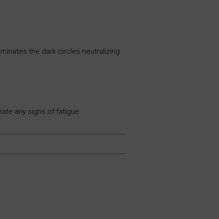
minates the dark circles neutralizing
ate any signs of fatigue