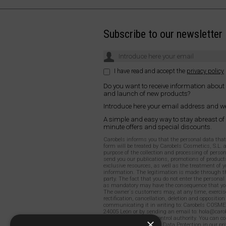
Subscribe to our newsletter
I have read and accept the
privacy policy
Do you want to receive information about
and launch of new products?
Introduce here your email address and we
A simple and easy way to stay abreast of
minute offers and special discounts.
Carobels informs you that the personal data that y
form will be treated by Carobels Cosmetics, S.L. 
purpose of the collection and processing of person
send you our publications, promotions of products
exclusive resources, as well as the treatment of y
information. The legitimation is made through th
party. The fact that you do not enter the persona
as mandatory may have the consequence that you
The owner´s customers may, at any time, exercise
rectification, cancellation, deletion and opposition
communicating it in writing to: Carobels COSME
24005 León or by sending an email to: hola@carob
to file a claim with a control authority. You can c
×
detailed information on Data Protection in our
pri