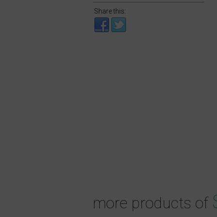
Share this:
more products of