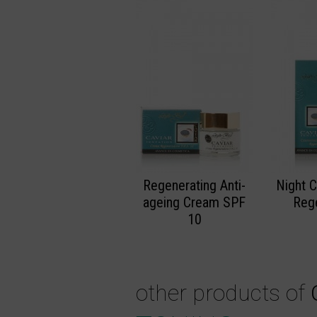
Regenerating Anti-
Night 
ageing Cream SPF
Reg
10
other products of