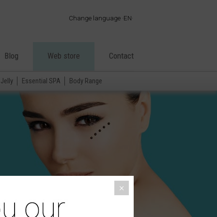
Change language
EN
·
ES
·
EN
Blog
Web store
Contact
·
FR
·
PT
Jelly
Essential SPA
Body Range
·
DE
·
IT
·
AR
·
×