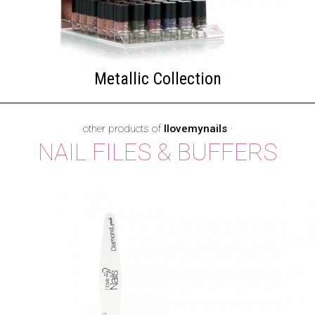
Metallic Collection
other products of
Ilovemynails
·
NAIL FILES & BUFFERS