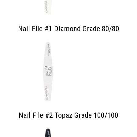
Nail File #1 Diamond Grade 80/80
Nail File #2 Topaz Grade 100/100