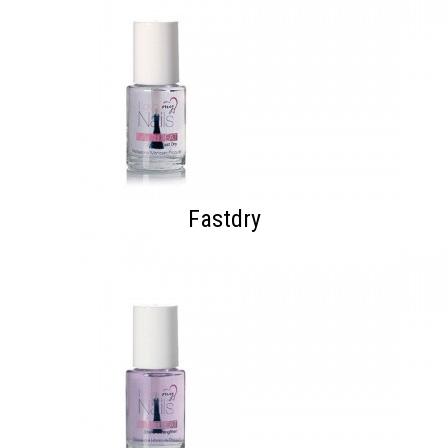
Fastdry