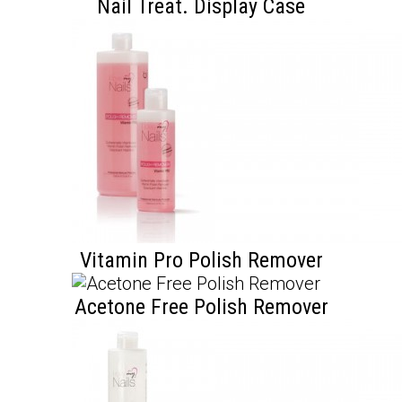
Nail Treat. Display Case
Vitamin Pro Polish Remover
Acetone Free Polish Remover