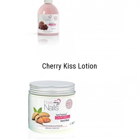
Cherry Kiss Lotion