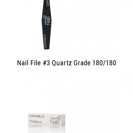
Nail File #3 Quartz Grade 180/180