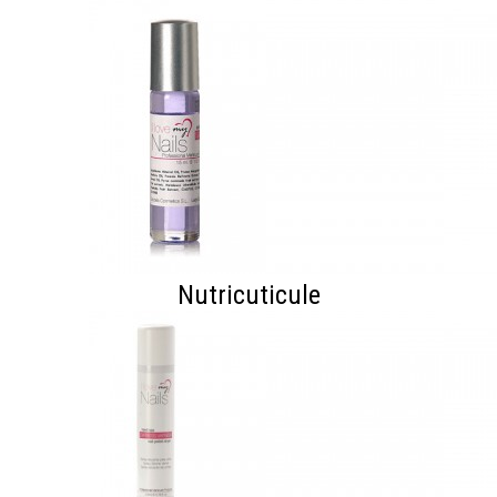
Nutricuticule