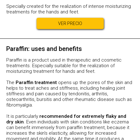
Specially created for the realization of intense moisturizing
treatments for the hands and feet.
VER PRECIO
Paraffin: uses and benefits
Paraffin is a product used in therapeutic and cosmetic
treatments. Especially suitable for the realization of
moisturizing treatment for hands and feet.
The
Paraffin treatment
opens up the pores of the skin and
helps to treat aches and stiffness, including healing joint
stiffness and pain caused by tendonitis, arthritis,
osteoarthritis, bursitis and other rheumatic disease such as
fibromyalgia.
It is particularly
recommended for extremely flaky and
dry skin
. Even individuals with skin conditions like eczema
can benefit immensely from paraffin treatment, because it
increases the skin's elasticity, allowing for increased
movement and mobility. At the same time it produces a