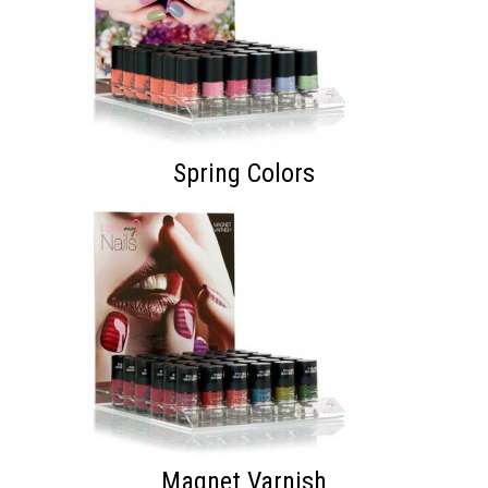
Spring Colors
Magnet Varnish