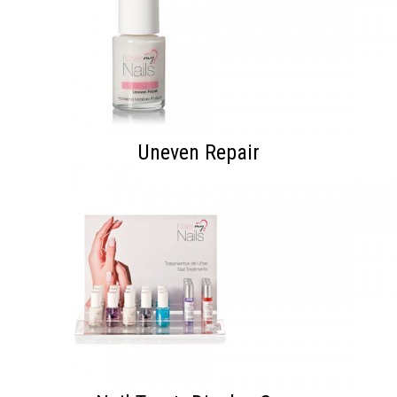
Uneven Repair