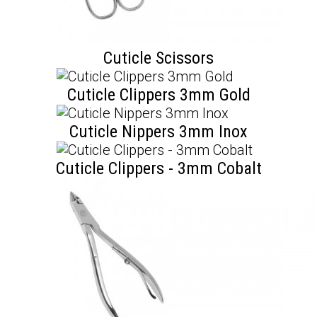
Cuticle Scissors
Cuticle Clippers 3mm Gold
Cuticle Nippers 3mm Inox
Cuticle Clippers - 3mm Cobalt