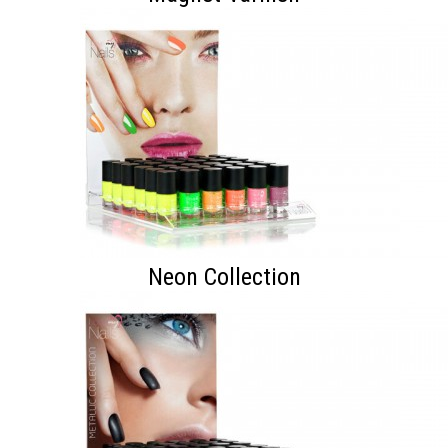
Neon Collection