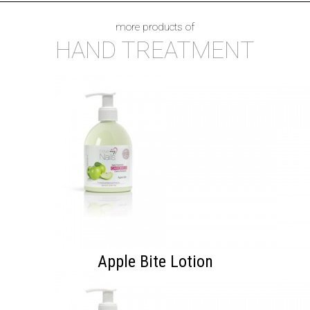
more products of
HAND TREATMENT
Apple Bite Lotion