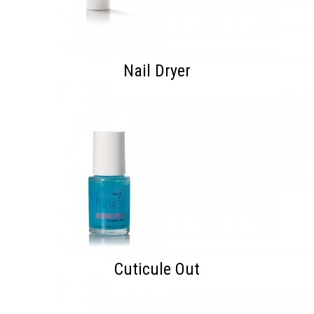
Nail Dryer
Cuticule Out