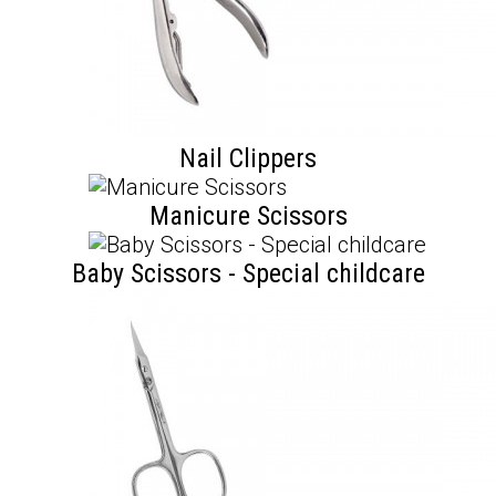
Nail Clippers
Manicure Scissors
Baby Scissors - Special childcare