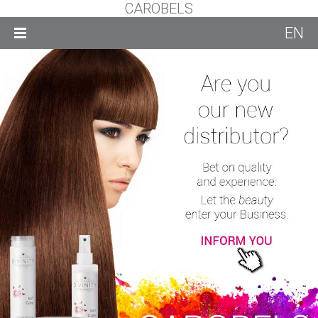
CAROBELS
EN