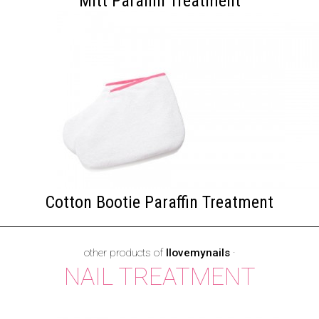
Mitt Paraffin Treatment
Cotton Bootie Paraffin Treatment
other products of
Ilovemynails
·
NAIL TREATMENT