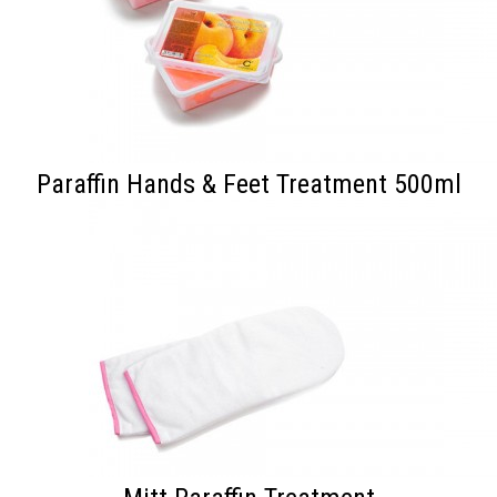
Paraffin Hands & Feet Treatment 500ml