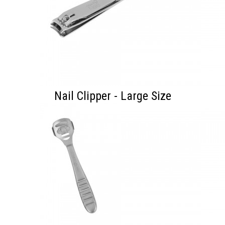
Nail Clipper - Large Size