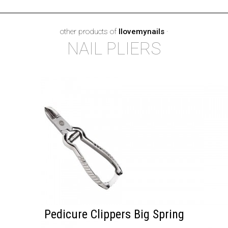
other products of
Ilovemynails
·
NAIL PLIERS
Pedicure Clippers Big Spring