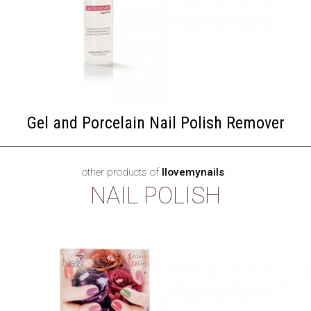
Gel and Porcelain Nail Polish Remover
other products of
Ilovemynails
·
NAIL POLISH