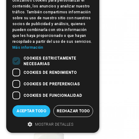
Utilizamos cookies para personalizar el
Manicure Sticks
contenido, los anuncios y analizar nuestro
tráfico. También compartimos información
sobre su uso de nuestro sitio con nuestros
socios de publicidad y análisis, quienes
pueden combinarla con otra información
que les haya proporcionado o que hayan
recopilado a partir del uso de sus servicios.
Más información
COOKIES ESTRICTAMENTE
NECESARIAS
COOKIES DE RENDIMIENTO
COOKIES DE PREFERENCIAS
Pump-Up
COOKIES DE FUNCIONALIDAD
ACEPTAR TODO
RECHAZAR TODO
MOSTRAR DETALLES