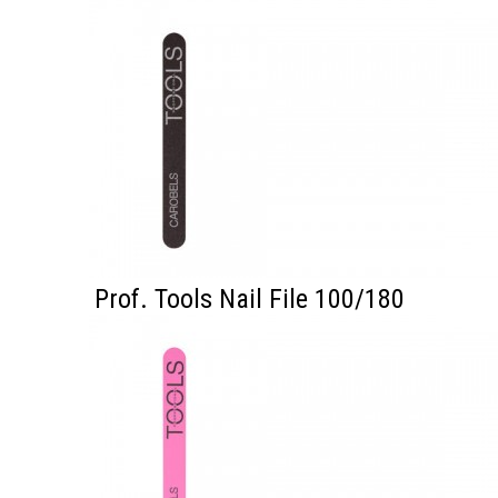
Prof. Tools Nail File 100/180