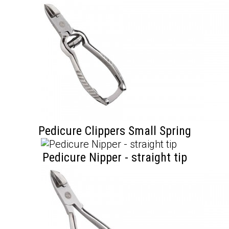
Pedicure Clippers Small Spring
Pedicure Nipper - straight tip