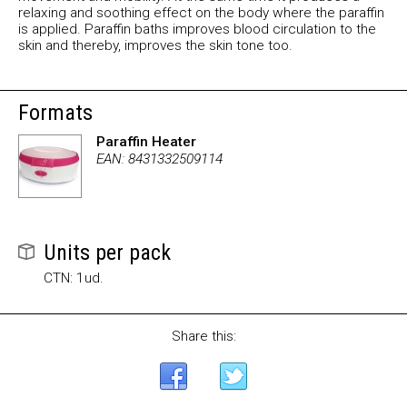
relaxing and soothing effect on the body where the paraffin
is applied. Paraffin baths improves blood circulation to the
skin and thereby, improves the skin tone too.
Formats
Paraffin Heater
EAN: 8431332509114
Units per pack
CTN: 1ud.
Share this: