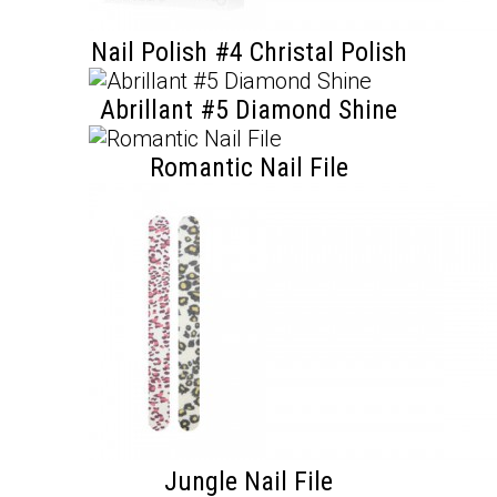
Nail Polish #4 Christal Polish
Abrillant #5 Diamond Shine
Romantic Nail File
Jungle Nail File