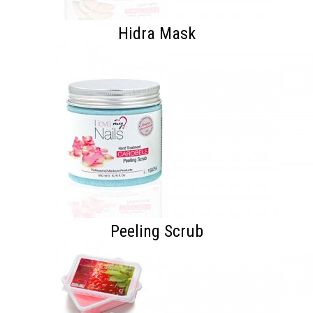
Hidra Mask
Peeling Scrub