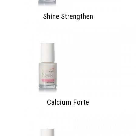
Shine Strengthen
Calcium Forte