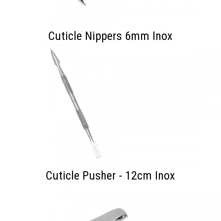
Cuticle Nippers 6mm Inox
Cuticle Pusher - 12cm Inox