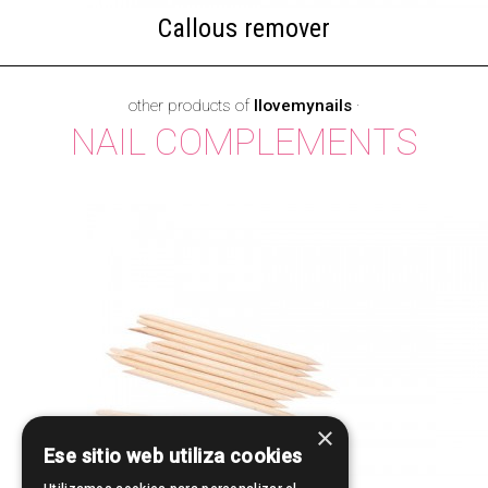
Callous remover
other products of
Ilovemynails
·
NAIL COMPLEMENTS
×
Ese sitio web utiliza cookies