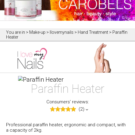
You are in
> Make-up > Ilovemynails > Hand Treatment > Paraffin
Heater
Paraffin Heater
Consumers’ reviews:
(2)
Professional paraffin heater, ergonomic and compact, with
a capacity of 2kg.