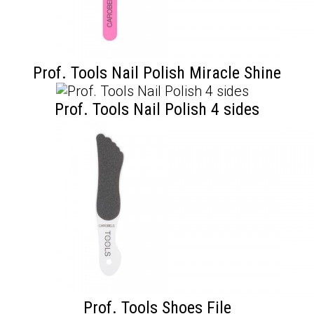
Prof. Tools Nail Polish Miracle Shine
Prof. Tools Nail Polish 4 sides
Prof. Tools Shoes File