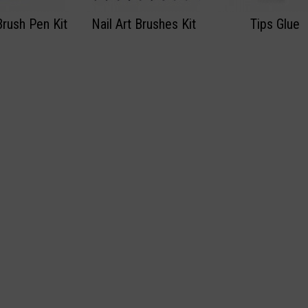
Brush Pen Kit
Nail Art Brushes Kit
Tips Glue