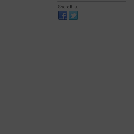
Share this: