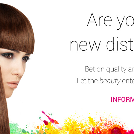
Nail Files & Buffers
Nail Pliers
Nail Complements
Stamping Set
Na
Professional Nail Drill D-45
Electric nail drill for manicure and pedicure, ideal 
treatments and Nail-Art. Easy to use. Suitable for con