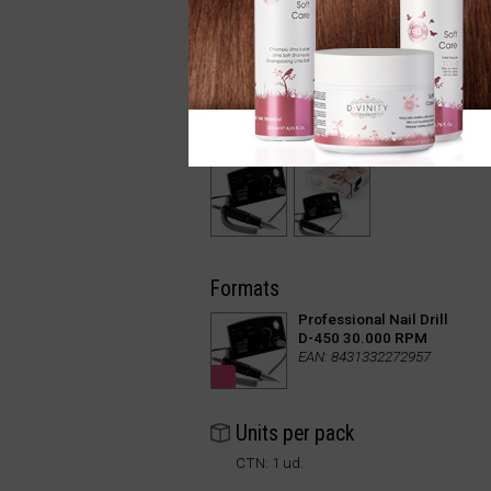
Formats
Professional Nail Drill
D-450 30.000 RPM
EAN: 8431332272957
Units per pack
CTN: 1 ud.