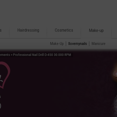
s
Hairdressing
Cosmetics
Make-up
Make-Up
Ilovemynails
Manicure
ments > Professional Nail Drill D-450 30.000 RPM