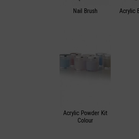
Nail Brush
Acrylic 
Acrylic Powder Kit
Colour