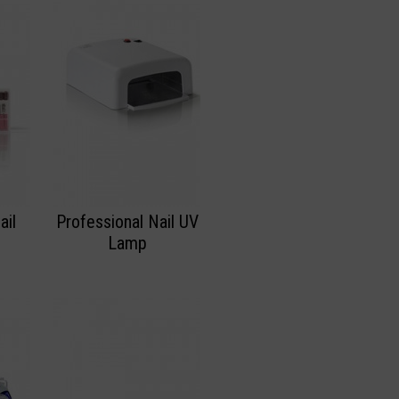
ail
Professional Nail UV
Lamp