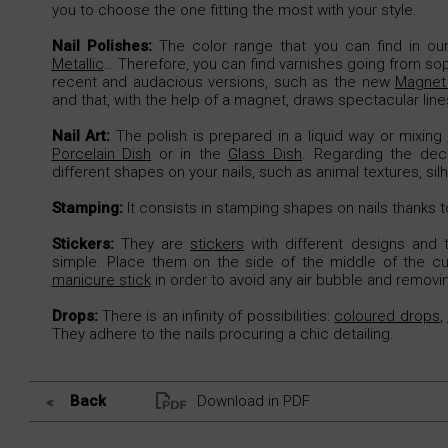
you to choose the one fitting the most with your style.
Nail Polishes:
The color range that you can find in our 
Metallic
… Therefore, you can find varnishes going from so
recent and audacious versions, such as the new
Magnet 
and that, with the help of a magnet, draws spectacular lines
Nail Art:
The polish is prepared in a liquid way or mixing
Porcelain Dish
or in the
Glass Dish
. Regarding the dec
different shapes on your nails, such as animal textures, sil
Stamping:
It consists in stamping shapes on nails thanks 
Stickers:
They are
stickers
with different designs and t
simple. Place them on the side of the middle of the cut
manicure stick
in order to avoid any air bubble and removi
Drops:
There is an infinity of possibilities:
coloured drops
,
They adhere to the nails procuring a chic detailing.
Back
Download in PDF