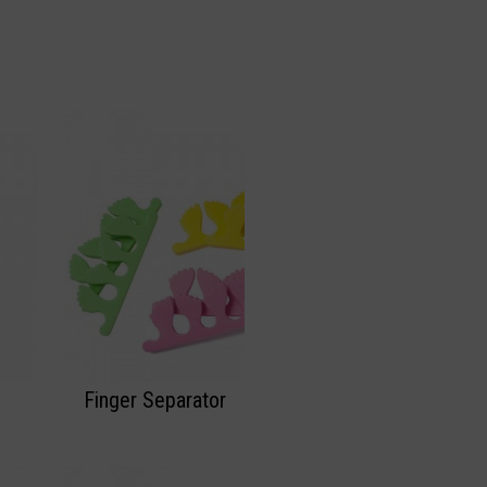
Finger Separator