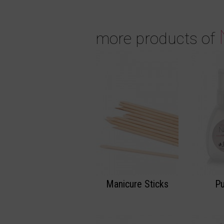
more products of
Manicure Sticks
P