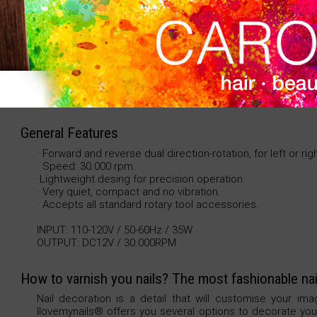
reverse dual direction-rotation at full speed. Stable 
bit. 110-220V. 50-60Hz. 35W. 920gr. Speed: 30.000 RP
General Features
· Forward and reverse dual direction-rotation, for left or ri
· Speed: 30.000 rpm.
·Lightweight desing for precision operation.
· Very quiet, compact and no vibration.
· Accepts all standard rotary tool accessories.
INPUT: 110-120V / 50-60Hz / 35W
OUTPUT: DC12V / 30.000RPM
How to varnish you nails? The most fashionable nai
Nail decoration is a detail that will customise your ima
Ilovemynails® offers you several options to decorate your