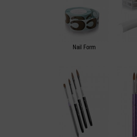
Nail Form