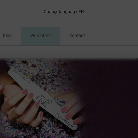
Change language
EN
·
ES
·
EN
Blog
Web store
Contact
·
FR
·
PT
·
DE
·
IT
·
AR
·