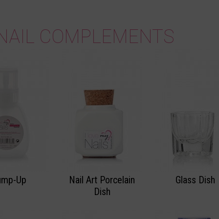
NAIL COMPLEMENTS
ump-Up
Nail Art Porcelain
Glass Dish
Dish