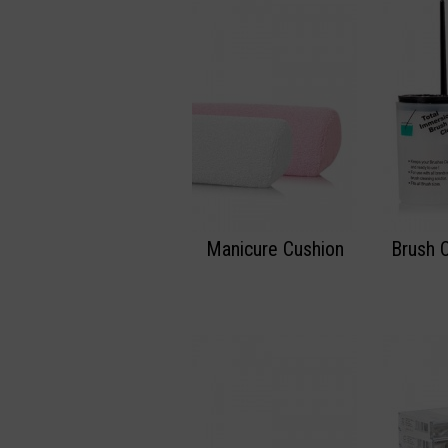
Manicure Cushion
Brush 