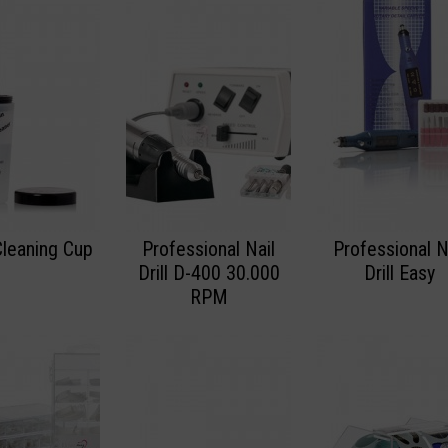
Cleaning Cup
Professional Nail
Professional N
Drill D-400 30.000
Drill Easy
RPM