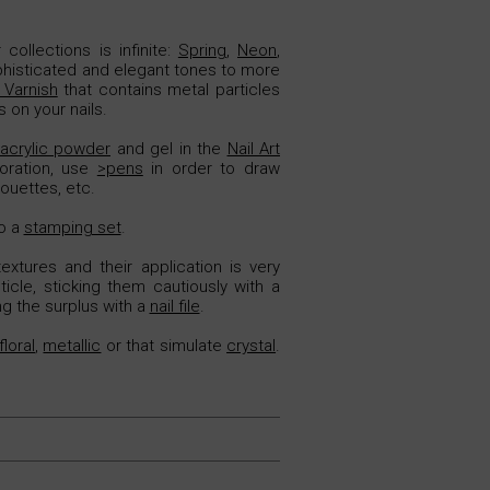
collections is infinite:
Spring
,
Neon
,
phisticated and elegant tones to more
Varnish
that contains metal particles
 on your nails.
acrylic powder
and gel in the
Nail Art
oration, use
>pens
in order to draw
houettes, etc.
to a
stamping set
.
extures and their application is very
icle, sticking them cautiously with a
ng the surplus with a
nail file
.
floral
,
metallic
or that simulate
crystal
.