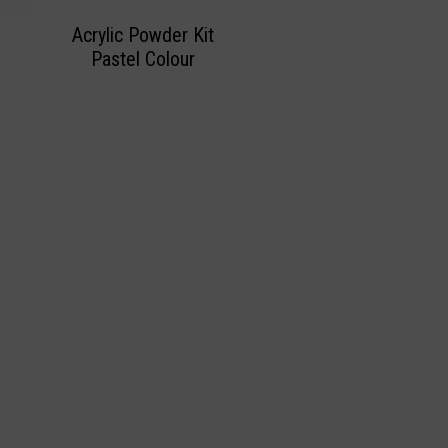
Acrylic Powder Kit
Pastel Colour