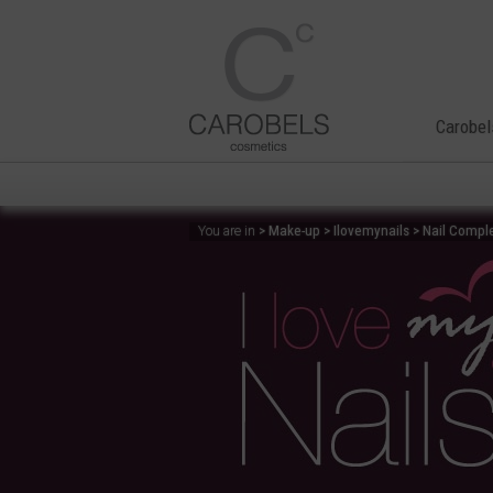
Carobel
> Make-up > Ilovemynails > Nail Comple
You are in