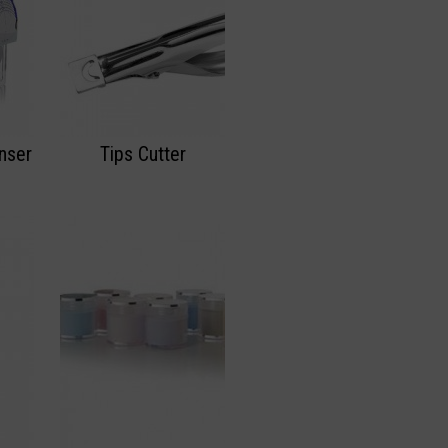
nser
Tips Cutter