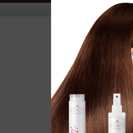
Hand Treatment
Nail Treatment
Nail Polish