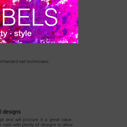
vibration. Quick change for the
M.
VER PRECIO
ght-handed nail technicians.
l designs
ge and will procure it a great value.
 nails with plenty of designs to allow