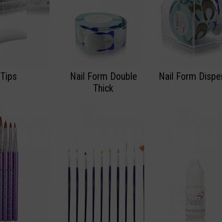
Tips
Nail Form Double
Nail Form Dispe
Thick