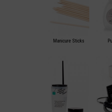
Manicure Sticks
P