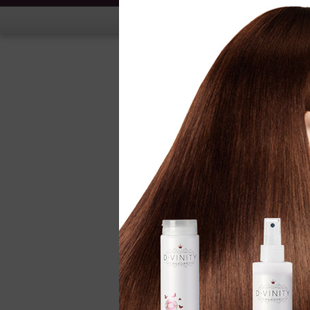
Hand Treatment
Nail Treatment
Nail Polish