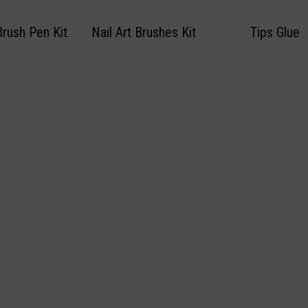
Brush Pen Kit
Nail Art Brushes Kit
Tips Glue