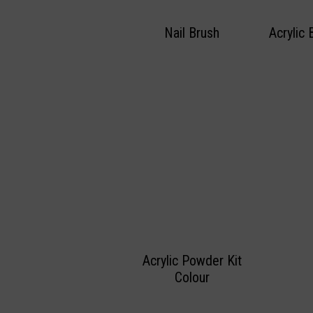
Nail Brush
Acrylic 
Acrylic Powder Kit
Colour