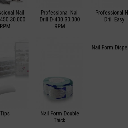
sional Nail
Professional Nail
Professional N
D-450 30.000
Drill D-400 30.000
Drill Easy
RPM
RPM
Nail Form Dispe
Tips
Nail Form Double
Thick