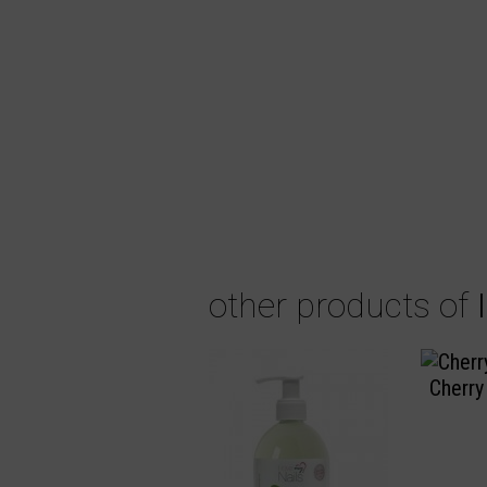
other products of
Cherry