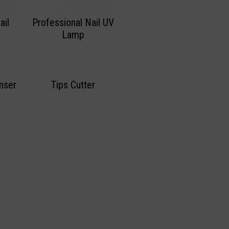
ail
Professional Nail UV
Lamp
nser
Tips Cutter