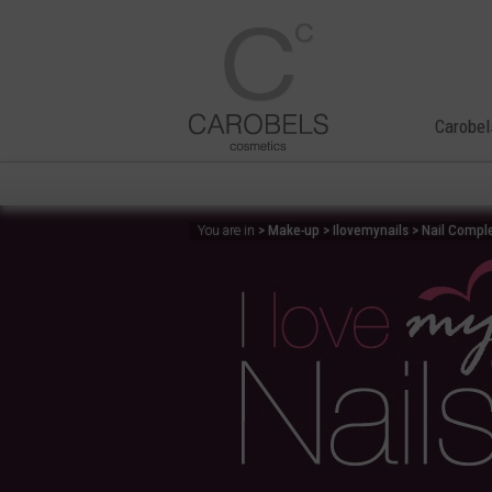
Carobel
> Make-up > Ilovemynails > Nail Compl
You are in