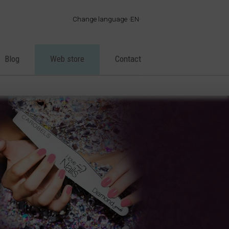
Change language
EN
·
ES
·
EN
Blog
Web store
Contact
·
FR
·
PT
·
DE
·
IT
·
AR
·