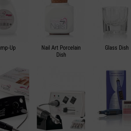
ump-Up
Nail Art Porcelain
Glass Dish
Dish