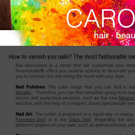
Bag, 2 units.
How to varnish you nails? The most fashionable nai
Nail decoration is a detail that will customise your ima
Ilovemynails® offers you several options to decorate your
you to choose the one fitting the most with your style.
Nail Polishes:
The color range that you can find in our 
Metallic
… Therefore, you can find varnishes going from so
recent and audacious versions, such as the new
Magnet 
and that, with the help of a magnet, draws spectacular lines
Nail Art:
The polish is prepared in a liquid way or mixing
Porcelain Dish
or in the
Glass Dish
. Regarding the dec
different shapes on your nails, such as animal textures, sil