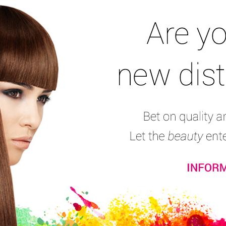
Nail Files & Buffers
Nail Pliers
Nail Complements
Stamping Set
Na
Finger Separator
Consumers’ reviews:
(3)