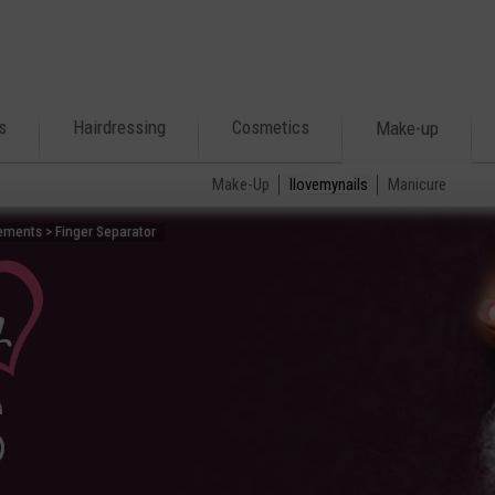
s
Hairdressing
Cosmetics
Make-up
Make-Up
Ilovemynails
Manicure
ements > Finger Separator