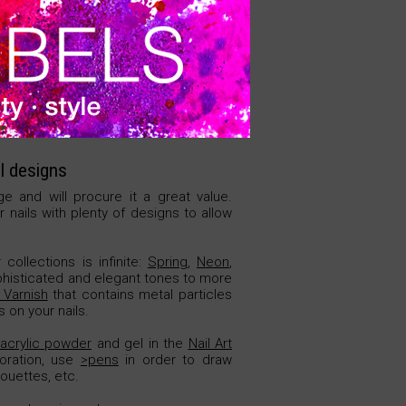
VER PRECIO
l designs
ge and will procure it a great value.
 nails with plenty of designs to allow
collections is infinite:
Spring
,
Neon
,
phisticated and elegant tones to more
Varnish
that contains metal particles
 on your nails.
acrylic powder
and gel in the
Nail Art
oration, use
>pens
in order to draw
houettes, etc.