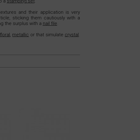
to a
stamping set
.
extures and their application is very
icle, sticking them cautiously with a
ng the surplus with a
nail file
.
floral
,
metallic
or that simulate
crystal
.