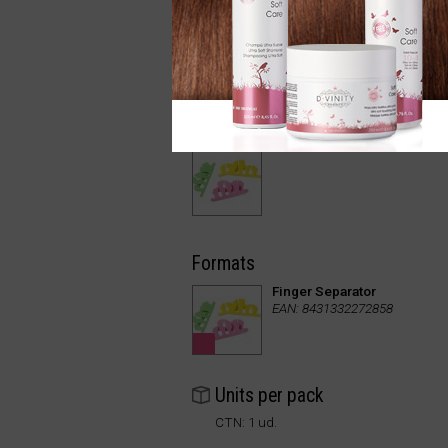
Formats
Finger Separator
EAN: 8431332272858
Units per pack
CTN: 1 ud.