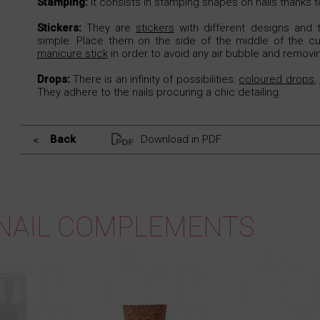
Stamping:
It consists in stamping shapes on nails thanks 
Stickers:
They are
stickers
with different designs and t
simple. Place them on the side of the middle of the cut
manicure stick
in order to avoid any air bubble and removi
Drops:
There is an infinity of possibilities:
coloured drops
,
They adhere to the nails procuring a chic detailing.
Back
Download in PDF
NAIL COMPLEMENTS