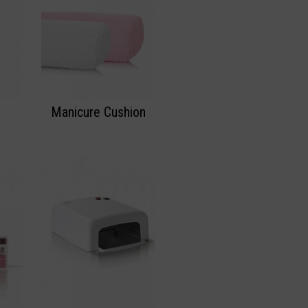
Manicure Cushion