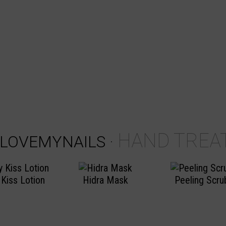
HAND TREA
ILOVEMYNAILS
·
 Kiss Lotion
Hidra Mask
Peeling Scru