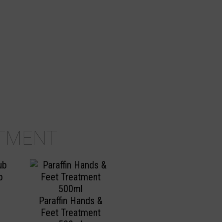
TMENT
b
Paraffin Hands &
Feet Treatment