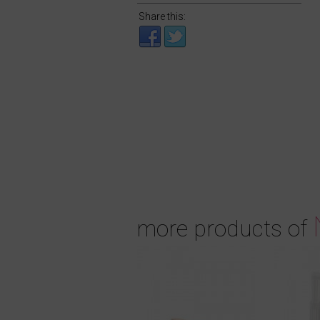
Share this:
more products of