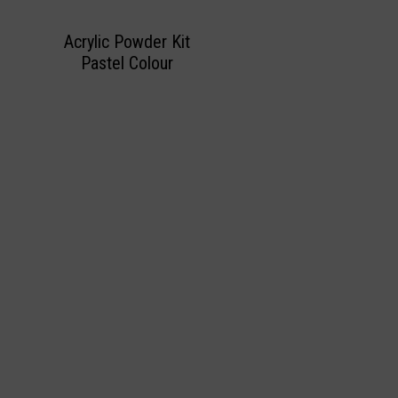
Acrylic Powder Kit
Pastel Colour