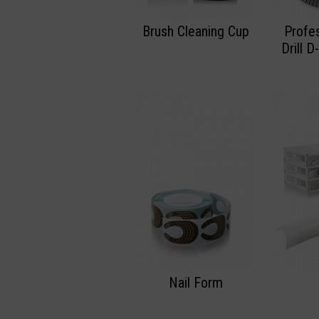
Brush Cleaning Cup
Profes
Drill 
Nail Form