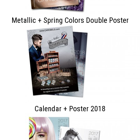
Metallic + Spring Colors Double Poster
Calendar + Poster 2018