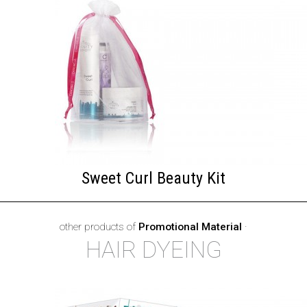
Sweet Curl Beauty Kit
other products of
Promotional Material
·
HAIR DYEING