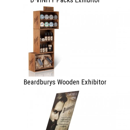
D·VINITY Packs Exhibitor
Beardburys Wooden Exhibitor