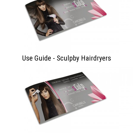
Use Guide - Sculpby Hairdryers