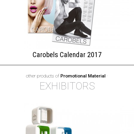
Carobels Calendar 2017
other products of
Promotional Material
·
EXHIBITORS