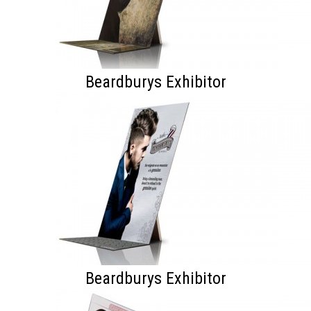
Beardburys Exhibitor
Beardburys Exhibitor