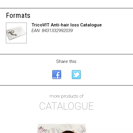
Formats
TricoVIT Anti-hair loss Catalogue
EAN: 8431332992039
Share this:
more products of
CATALOGUE