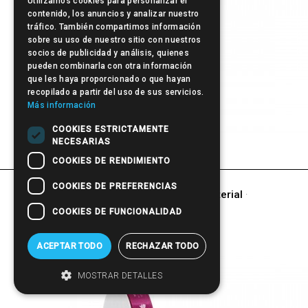
Utilizamos cookies para personalizar el
contenido, los anuncios y analizar nuestro
tráfico. También compartimos información
sobre su uso de nuestro sitio con nuestros
socios de publicidad y análisis, quienes
pueden combinarla con otra información
que les haya proporcionado o que hayan
recopilado a partir del uso de sus servicios.
Más información
COOKIES ESTRICTAMENTE
Pen
NECESARIAS
COOKIES DE RENDIMIENTO
COOKIES DE PREFERENCIAS
other products of
Promotional Material
·
GIFT
COOKIES DE FUNCIONALIDAD
ACEPTAR TODO
RECHAZAR TODO
MOSTRAR DETALLES