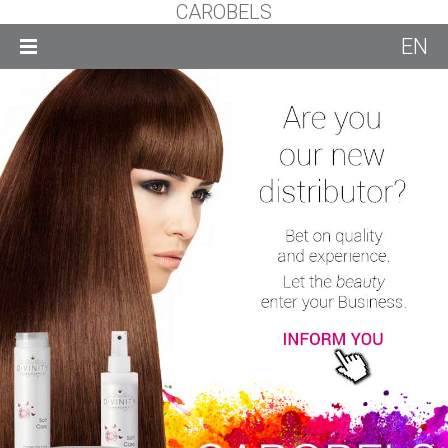
CAROBELS
EN