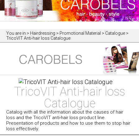
You are in
> Hairdressing > Promotional Material > Catalogue >
TricoVIT Anti-hair loss Catalogue
TricoVIT Anti-hair loss
Catalogue
Catalog with all the information about the causes of hair
loss and the TricoVIT anti-hair loss product line.
Presentation of products and how to use them to stop hair
loss effectively.