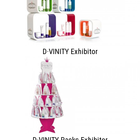
D·VINITY Exhibitor