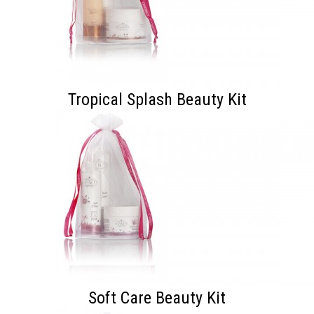
Tropical Splash Beauty Kit
Soft Care Beauty Kit