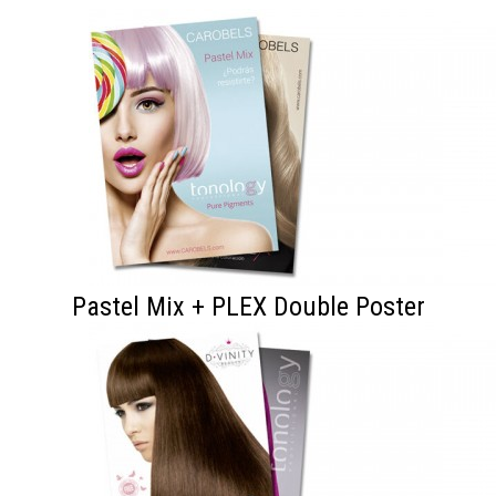
Pastel Mix + PLEX Double Poster