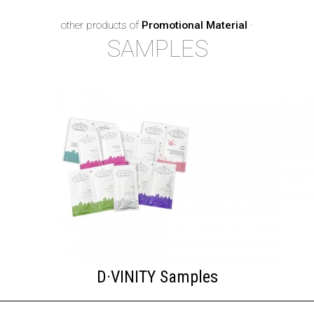
other products of
Promotional Material
·
SAMPLES
D·VINITY Samples