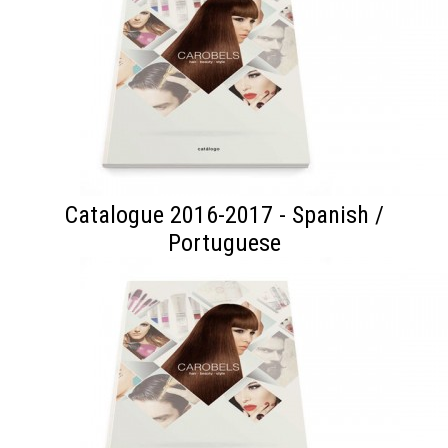
Catalogue 2016-2017 - Spanish /
Portuguese