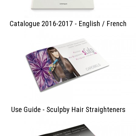
Catalogue 2016-2017 - English / French
Use Guide - Sculpby Hair Straighteners