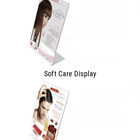
Soft Care Display