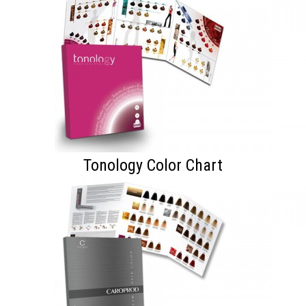
Tonology Color Chart