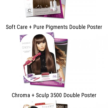
Soft Care + Pure Pigments Double Poster
Chroma + Sculp 3500 Double Poster