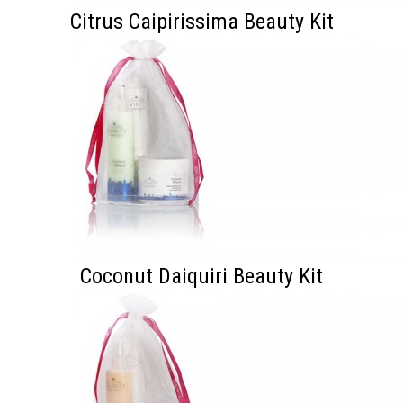
Citrus Caipirissima Beauty Kit
Coconut Daiquiri Beauty Kit