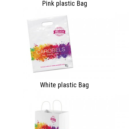
Pink plastic Bag
White plastic Bag