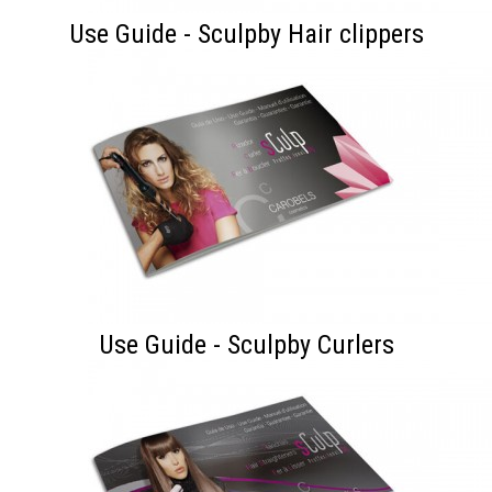
Use Guide - Sculpby Hair clippers
Use Guide - Sculpby Curlers