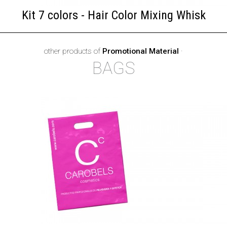
Kit 7 colors - Hair Color Mixing Whisk
other products of
Promotional Material
·
BAGS