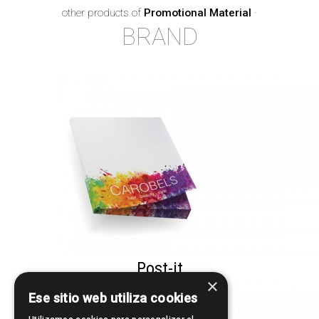
other products of
Promotional Material
·
BRAND
Post-it
×
Ese sitio web utiliza cookies