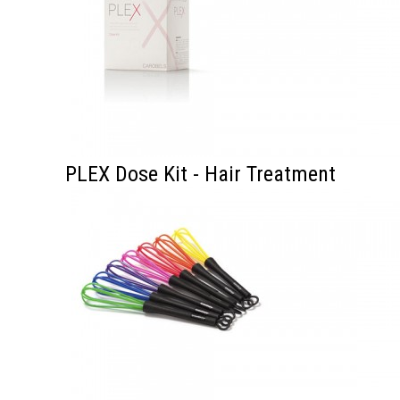
PLEX Dose Kit - Hair Treatment