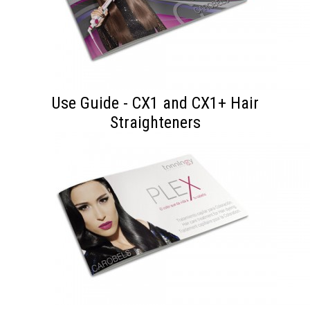
Use Guide - CX1 and CX1+ Hair
Straighteners