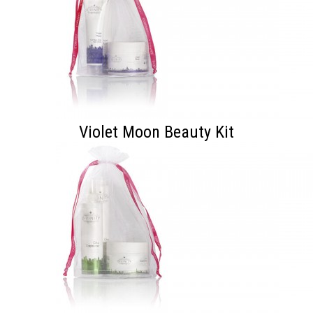
Violet Moon Beauty Kit