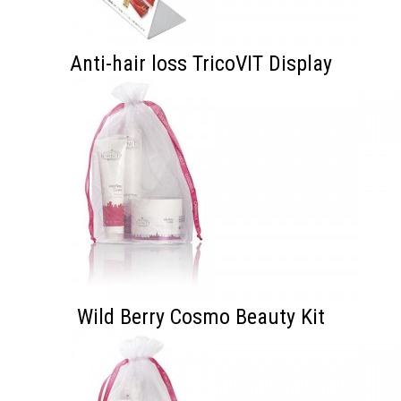
Anti-hair loss TricoVIT Display
Wild Berry Cosmo Beauty Kit