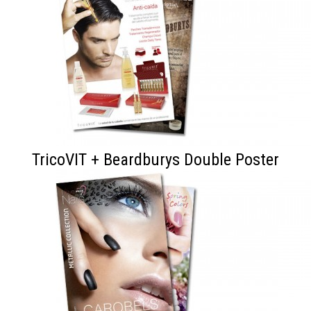
TricoVIT + Beardburys Double Poster