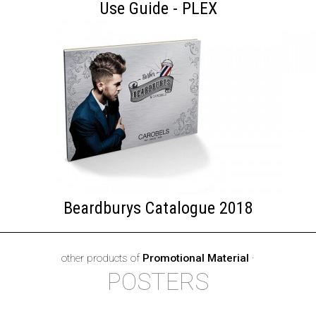
Use Guide - PLEX
Beardburys Catalogue 2018
other products of
Promotional Material
·
POSTERS