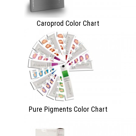
Caroprod Color Chart
Pure Pigments Color Chart