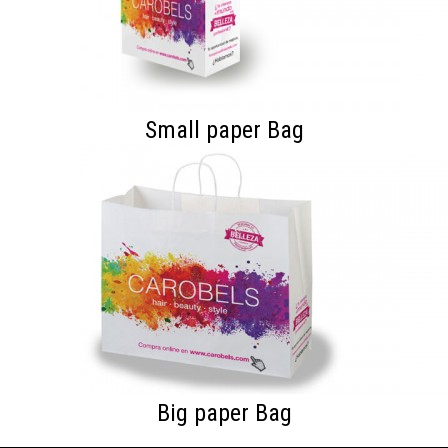
Small paper Bag
Big paper Bag