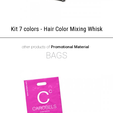
Kit 7 colors - Hair Color Mixing Whisk
other products of
Promotional Material
·
BAGS