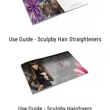
Use Guide - Sculpby Hair Straighteners
Use Guide - Sculpby Hairdryers