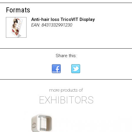
Formats
Anti-hair loss TricoVIT Display
EAN: 8431332991230
Share this:
more products of
EXHIBITORS