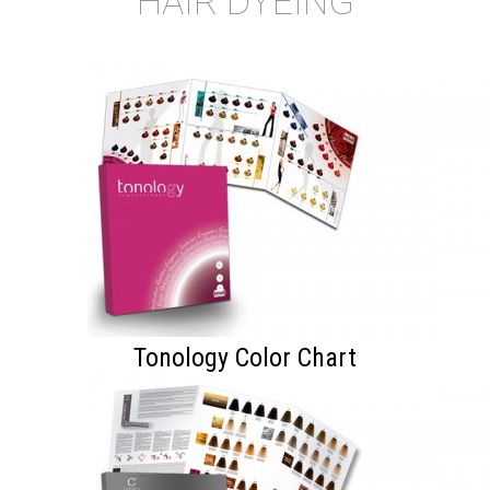
HAIR DYEING
Tonology Color Chart