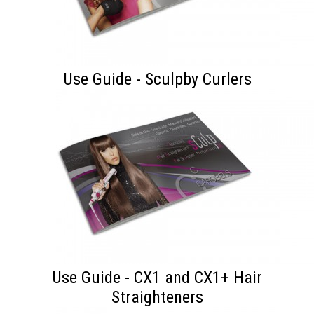
Use Guide - Sculpby Curlers
Use Guide - CX1 and CX1+ Hair
Straighteners