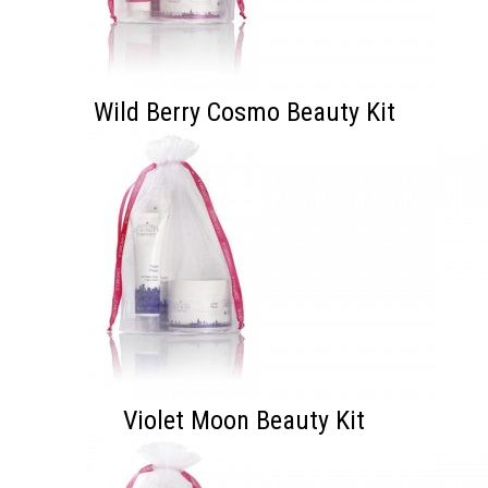
Wild Berry Cosmo Beauty Kit
Violet Moon Beauty Kit