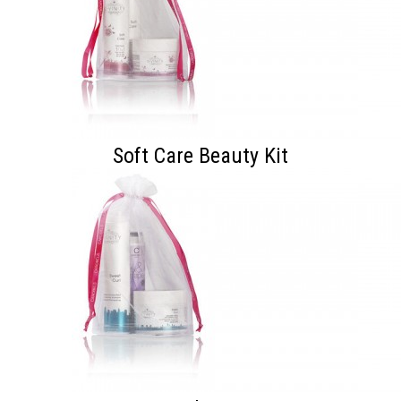
Soft Care Beauty Kit