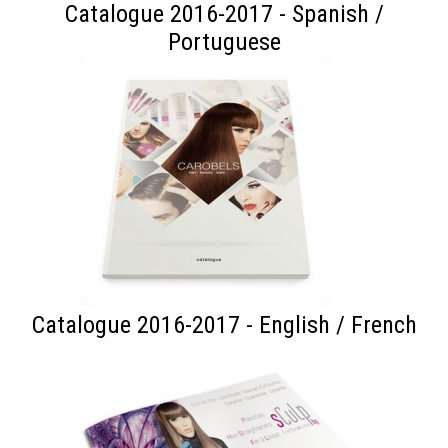
Catalogue 2016-2017 - Spanish /
Portuguese
Catalogue 2016-2017 - English / French