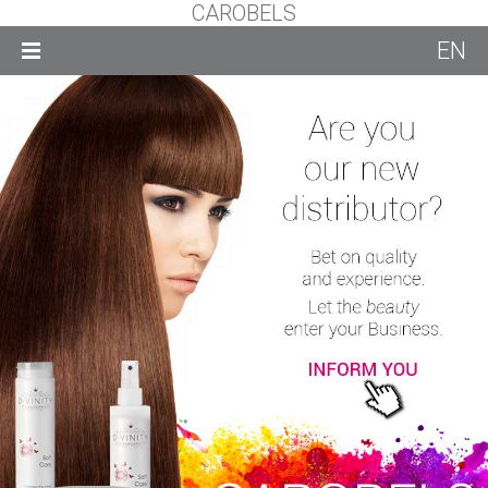
CAROBELS
EN