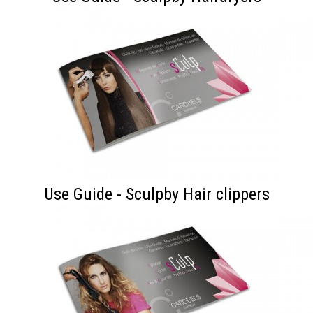
Use Guide - Sculpby Hair clippers