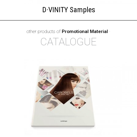
D·VINITY Samples
other products of
Promotional Material
·
CATALOGUE