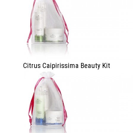
Citrus Caipirissima Beauty Kit