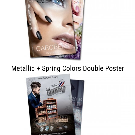
Metallic + Spring Colors Double Poster