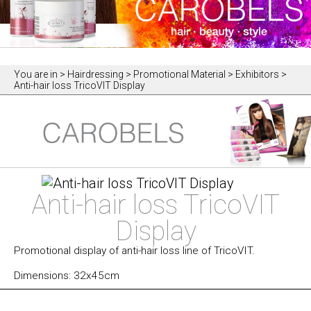
You are in
> Hairdressing > Promotional Material > Exhibitors >
Anti-hair loss TricoVIT Display
Anti-hair loss TricoVIT
Display
Promotional display of anti-hair loss line of TricoVIT.
Dimensions: 32x45cm