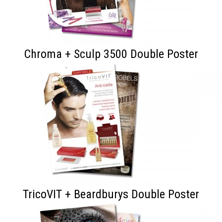
Chroma + Sculp 3500 Double Poster
TricoVIT + Beardburys Double Poster