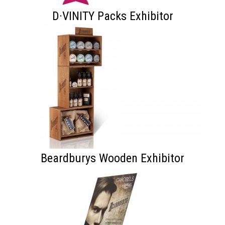
D·VINITY Packs Exhibitor
Beardburys Wooden Exhibitor