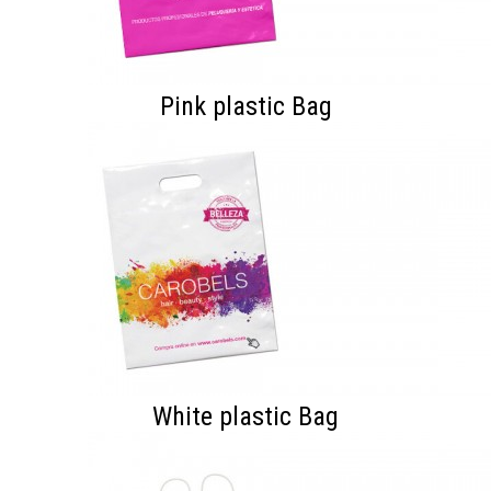
Pink plastic Bag
White plastic Bag