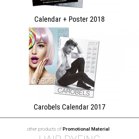
Calendar + Poster 2018
Carobels Calendar 2017
other products of
Promotional Material
·