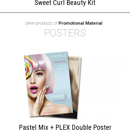
Sweet Curl Beauty Kit
other products of
Promotional Material
·
POSTERS
Pastel Mix + PLEX Double Poster