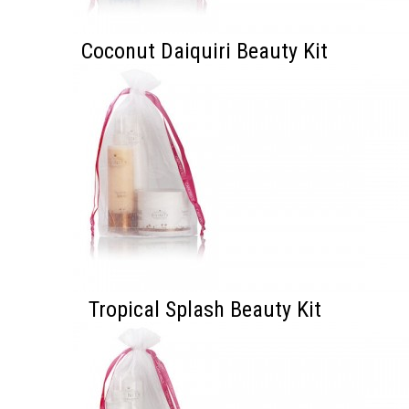
Coconut Daiquiri Beauty Kit
Tropical Splash Beauty Kit