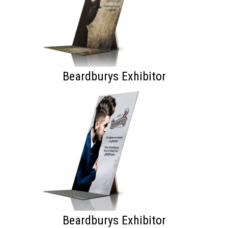
Beardburys Exhibitor
Beardburys Exhibitor