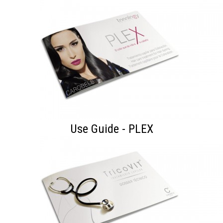
Use Guide - PLEX