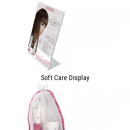
Soft Care Display