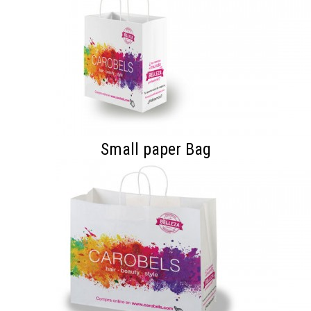
Small paper Bag