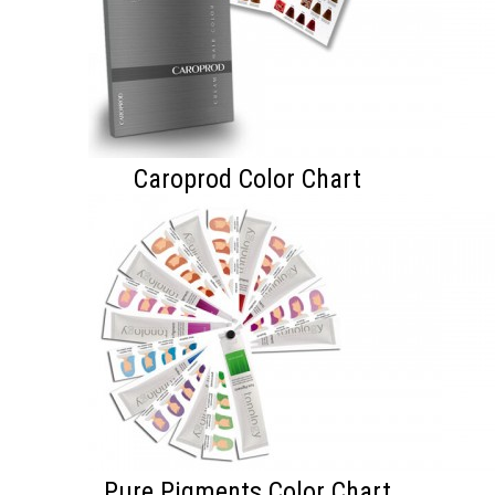
Caroprod Color Chart
Pure Pigments Color Chart