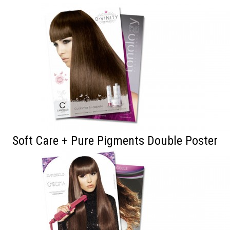
Soft Care + Pure Pigments Double Poster