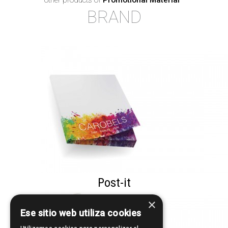
other products of
Promotional Material
·
BRAND
Post-it
×
Ese sitio web utiliza cookies