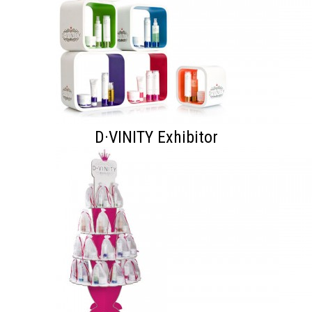
D·VINITY Exhibitor