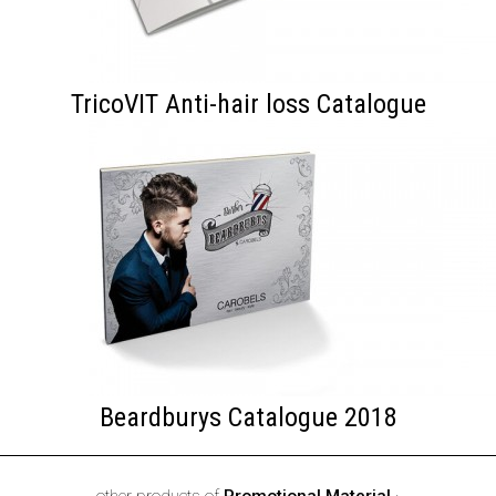
TricoVIT Anti-hair loss Catalogue
Beardburys Catalogue 2018