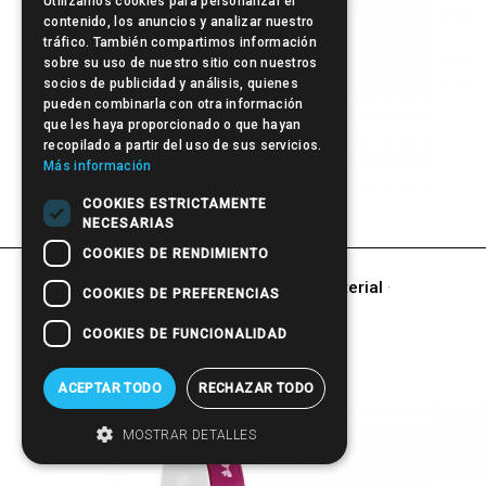
Utilizamos cookies para personalizar el
contenido, los anuncios y analizar nuestro
tráfico. También compartimos información
sobre su uso de nuestro sitio con nuestros
socios de publicidad y análisis, quienes
pueden combinarla con otra información
que les haya proporcionado o que hayan
recopilado a partir del uso de sus servicios.
Más información
Pen
COOKIES ESTRICTAMENTE
NECESARIAS
COOKIES DE RENDIMIENTO
other products of
Promotional Material
·
COOKIES DE PREFERENCIAS
GIFT
COOKIES DE FUNCIONALIDAD
ACEPTAR TODO
RECHAZAR TODO
MOSTRAR DETALLES