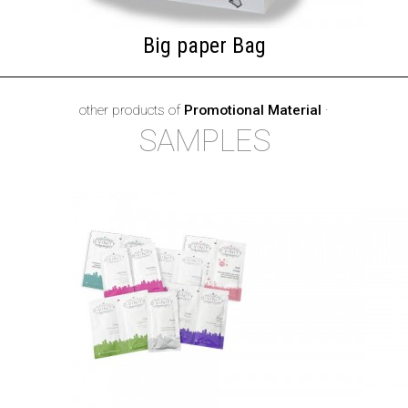
Big paper Bag
other products of
Promotional Material
·
SAMPLES