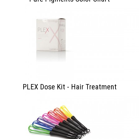
PLEX Dose Kit - Hair Treatment