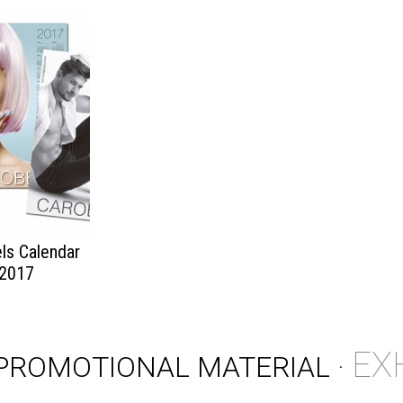
ls Calendar
2017
EX
PROMOTIONAL MATERIAL
·