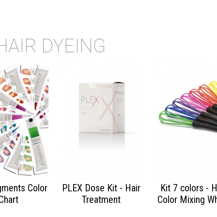
HAIR DYEING
gments Color
PLEX Dose Kit - Hair
Kit 7 colors - H
Chart
Treatment
Color Mixing W