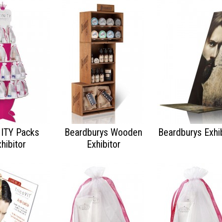
NITY Packs
Beardburys Wooden
Beardburys Exhib
hibitor
Exhibitor