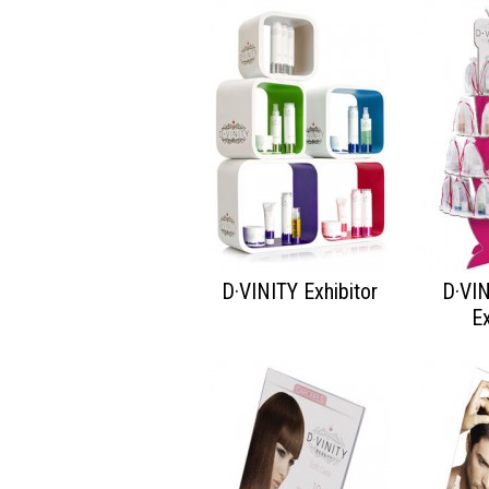
D·VINITY Exhibitor
D·VI
Ex