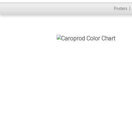
Posters