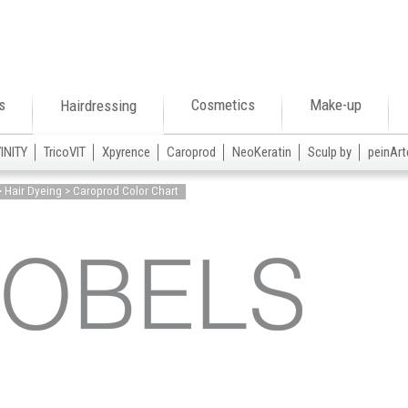
s
Cosmetics
Make-up
Hairdressing
VINITY
TricoVIT
Xpyrence
Caroprod
NeoKeratin
Sculp by
peinArt
> Hair Dyeing > Caroprod Color Chart