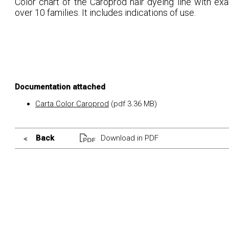
Color chart of the Caroprod hair dyeing line with ex
over 10 families. It includes indications of use.
Documentation attached
Carta Color Caroprod
(pdf 3.36 MB)
Back
Download in PDF