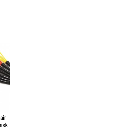
air
hisk