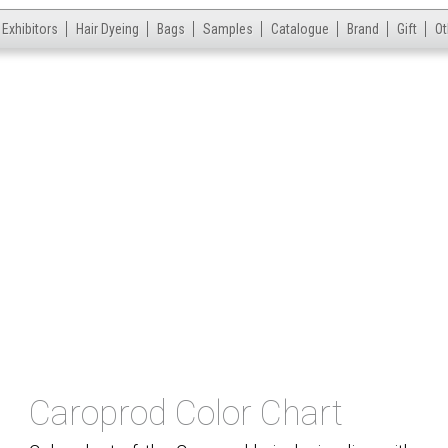
Exhibitors
Hair Dyeing
Bags
Samples
Catalogue
Brand
Gift
Ot
Caroprod Color Chart