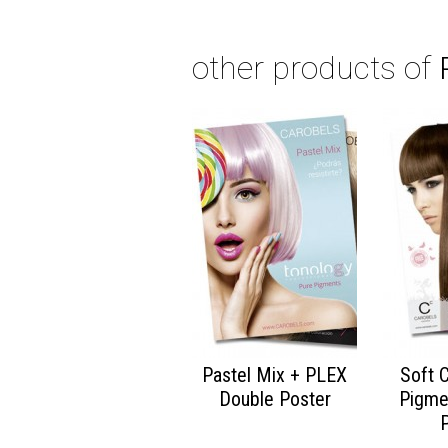
other products of
Pastel Mix + PLEX
Soft 
Double Poster
Pigme