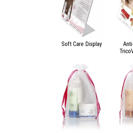
Soft Care Display
Anti
Trico