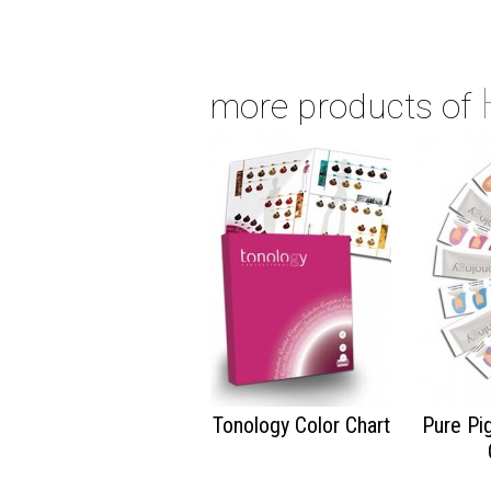
more products of
Tonology Color Chart
Pure Pi