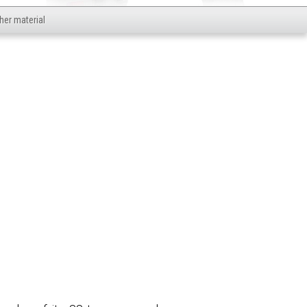
her material