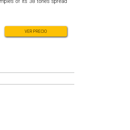
amples of its 38 tones spread
VER PRECIO