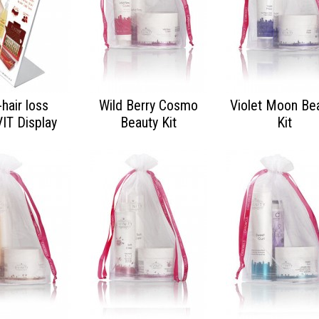
-hair loss
Wild Berry Cosmo
Violet Moon Be
VIT Display
Beauty Kit
Kit