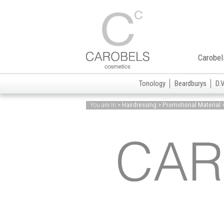
Carobel
Tonology
Beardburys
D.
> Hairdressing > Promotional Material 
You are in