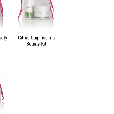
auty
Citrus Caipirissima
Beauty Kit