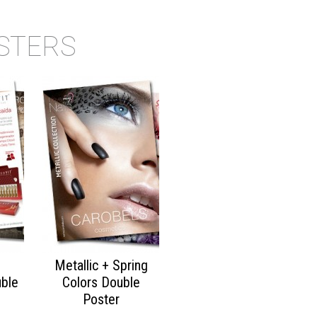
STERS
Metallic + Spring
ble
Colors Double
Poster