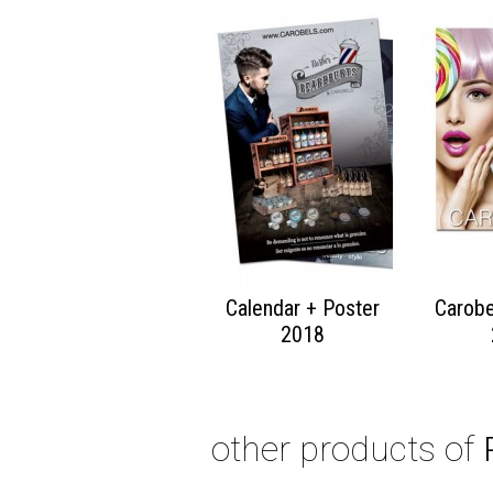
Calendar + Poster
Carobe
2018
other products of