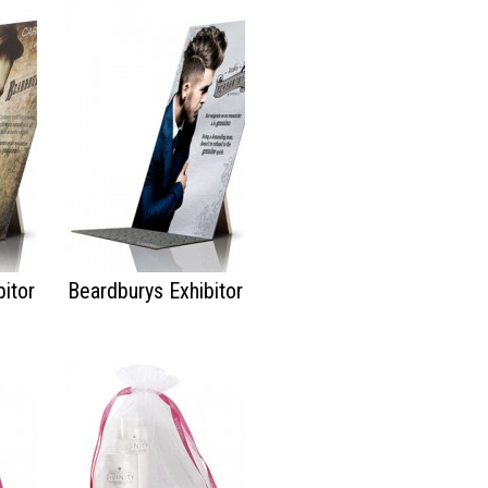
itor
Beardburys Exhibitor