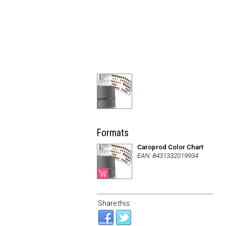
Formats
Caroprod Color Chart
EAN: 8431332019934
Share this: