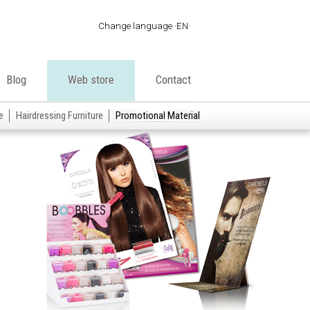
Change language
EN
·
ES
·
EN
Blog
Web store
Contact
·
FR
·
PT
e
Hairdressing Furniture
Promotional Material
·
DE
·
IT
·
AR
·