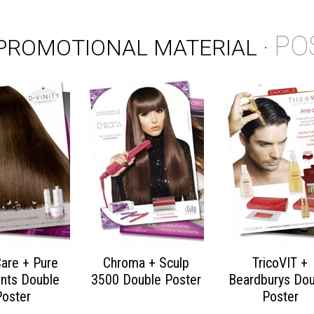
PO
PROMOTIONAL MATERIAL
·
Care + Pure
Chroma + Sculp
TricoVIT +
nts Double
3500 Double Poster
Beardburys Dou
Poster
Poster