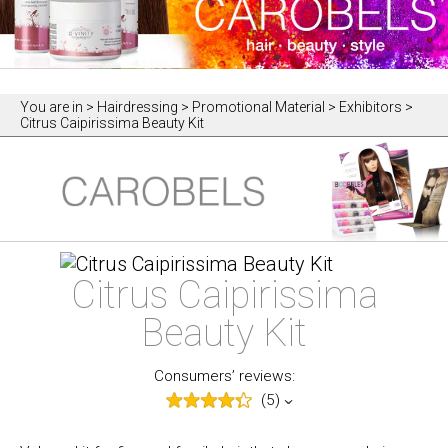
You are in
> Hairdressing > Promotional Material > Exhibitors >
Citrus Caipirissima Beauty Kit
Citrus Caipirissima
Beauty Kit
Consumers’ reviews:
(5)