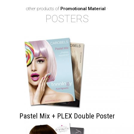
other products of
Promotional Material
·
POSTERS
Pastel Mix + PLEX Double Poster