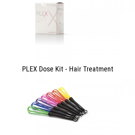
PLEX Dose Kit - Hair Treatment