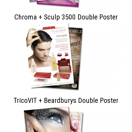
Chroma + Sculp 3500 Double Poster
TricoVIT + Beardburys Double Poster