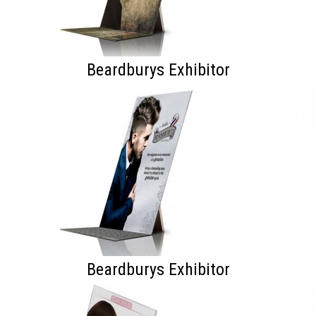
Beardburys Exhibitor
Beardburys Exhibitor