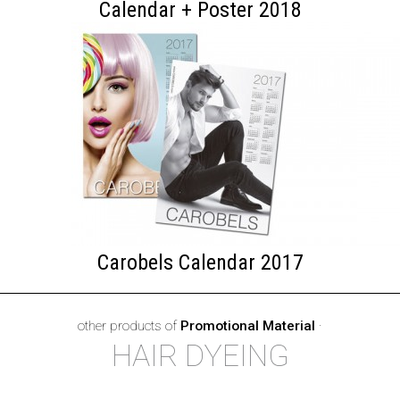
Calendar + Poster 2018
Carobels Calendar 2017
other products of
Promotional Material
·
HAIR DYEING