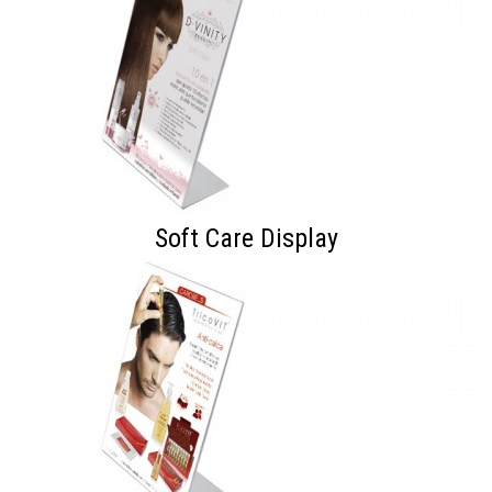
Soft Care Display