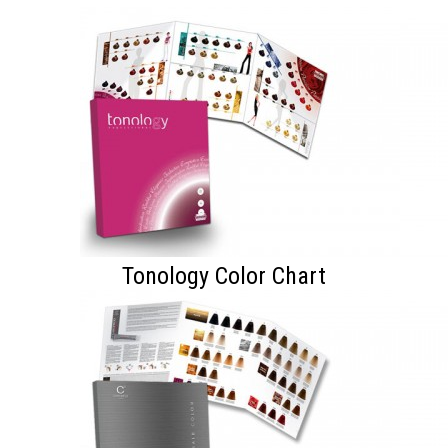
Tonology Color Chart