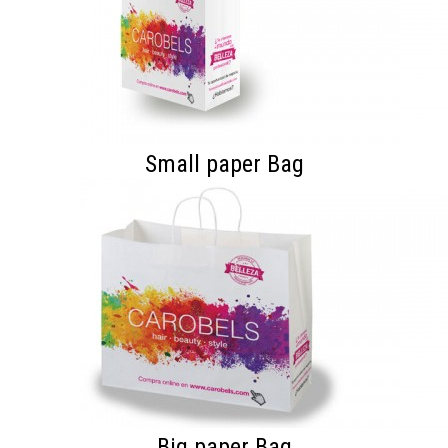
Small paper Bag
Big paper Bag