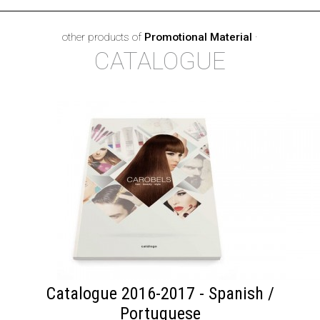
other products of
Promotional Material
·
CATALOGUE
Catalogue 2016-2017 - Spanish /
Portuguese