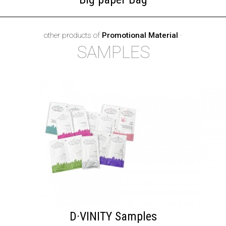
other products of
Promotional Material
·
SAMPLES
D·VINITY Samples