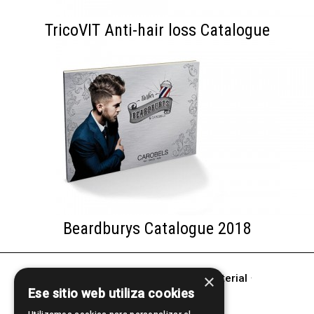
TricoVIT Anti-hair loss Catalogue
Beardburys Catalogue 2018
×
other products of
Promotional Material
·
Ese sitio web utiliza cookies
BRAND