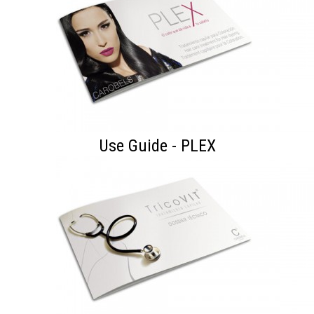
Use Guide - PLEX