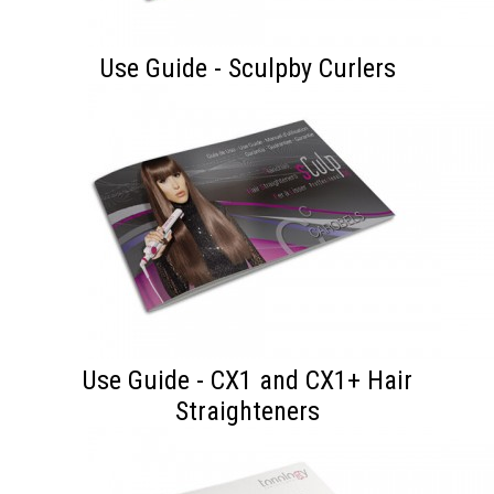
Use Guide - Sculpby Curlers
Use Guide - CX1 and CX1+ Hair
Straighteners