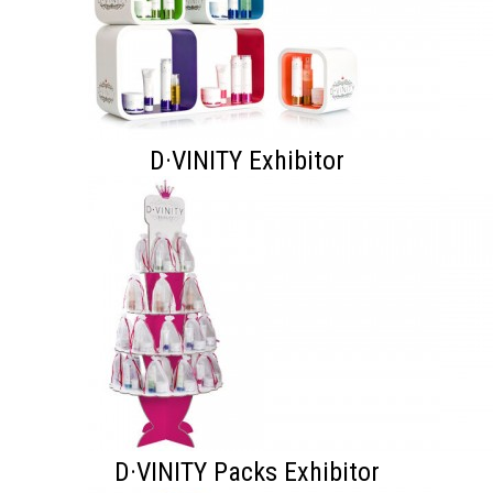
D·VINITY Exhibitor
D·VINITY Packs Exhibitor