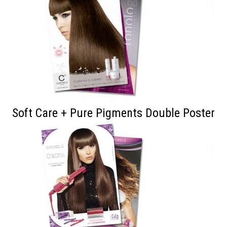
Soft Care + Pure Pigments Double Poster