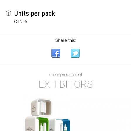
Units per pack
CTN: 6
Share this:
more products of
EXHIBITORS