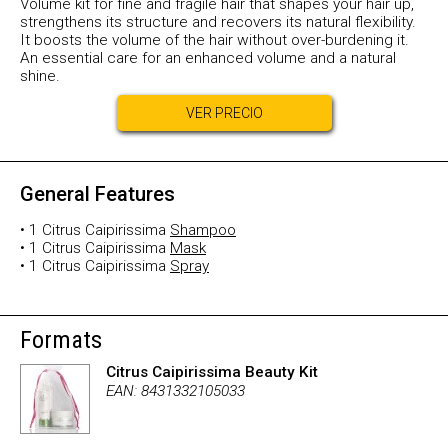
Volume kit for fine and fragile hair that shapes your hair up,
strengthens its structure and recovers its natural flexibility.
It boosts the volume of the hair without over-burdening it.
An essential care for an enhanced volume and a natural
shine.
VER PRECIO
General Features
• 1 Citrus Caipirissima
Shampoo
• 1 Citrus Caipirissima
Mask
• 1 Citrus Caipirissima
Spray
Formats
Citrus Caipirissima Beauty Kit
EAN: 8431332105033