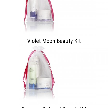
Violet Moon Beauty Kit