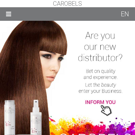
CAROBELS
EN