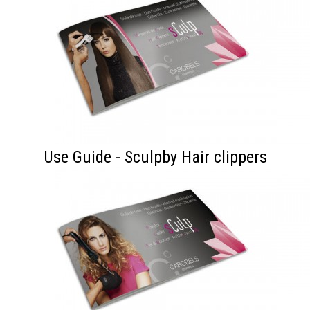
Use Guide - Sculpby Hair clippers