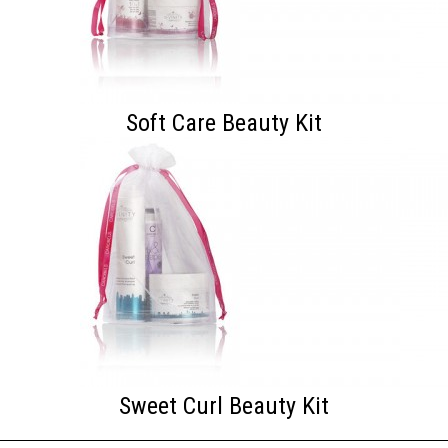
Soft Care Beauty Kit
Sweet Curl Beauty Kit