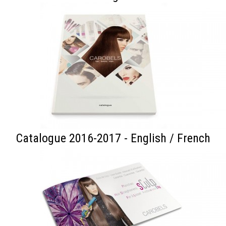
Catalogue 2016-2017 - English / French