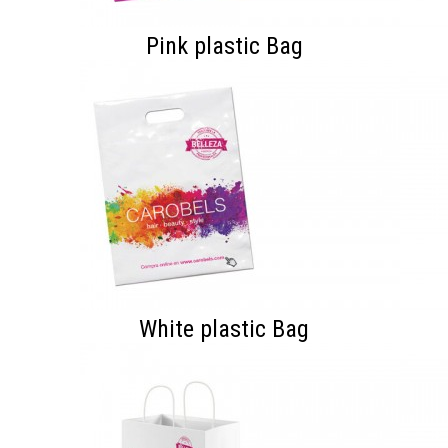
Pink plastic Bag
White plastic Bag