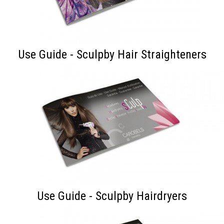
Use Guide - Sculpby Hair Straighteners
Use Guide - Sculpby Hairdryers