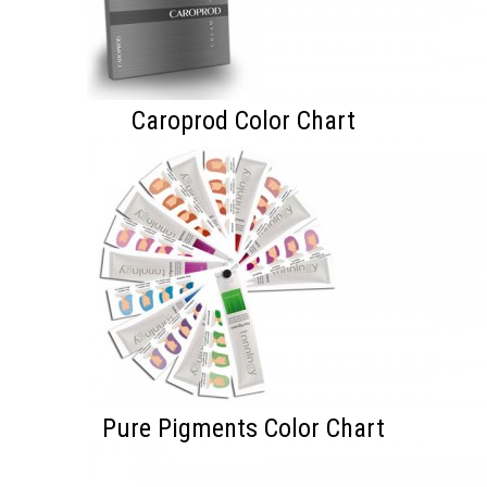
Caroprod Color Chart
Pure Pigments Color Chart