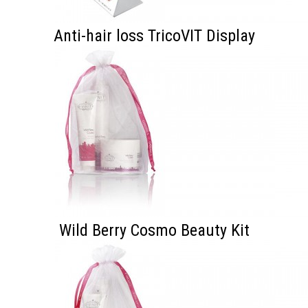
Anti-hair loss TricoVIT Display
Wild Berry Cosmo Beauty Kit