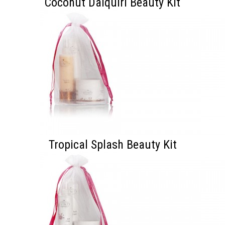
Coconut Daiquiri Beauty Kit
Tropical Splash Beauty Kit