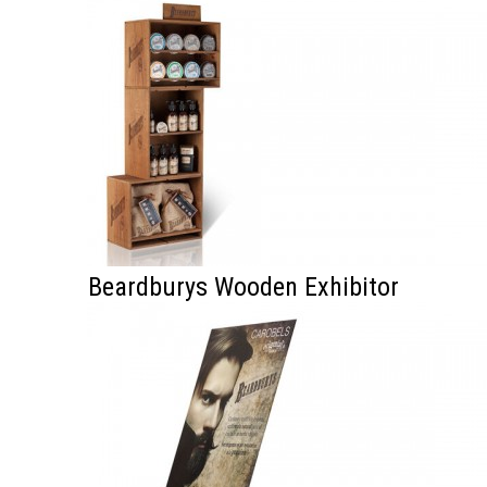
Beardburys Wooden Exhibitor