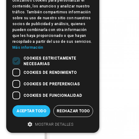
Utilizamos cookies para personalizar el
contenido, los anuncios y analizar nuestro
tráfico. También compartimos información
sobre su uso de nuestro sitio con nuestros
socios de publicidad y análisis, quienes
pueden combinarla con otra información
que les haya proporcionado o que hayan
recopilado a partir del uso de sus servicios.
Más información
COOKIES ESTRICTAMENTE
NECESARIAS
COOKIES DE RENDIMIENTO
COOKIES DE PREFERENCIAS
Post-it
COOKIES DE FUNCIONALIDAD
ACEPTAR TODO
RECHAZAR TODO
MOSTRAR DETALLES