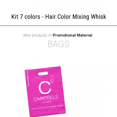
Kit 7 colors - Hair Color Mixing Whisk
other products of
Promotional Material
·
BAGS