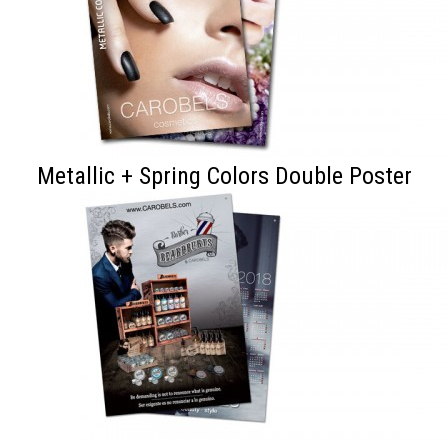
Metallic + Spring Colors Double Poster