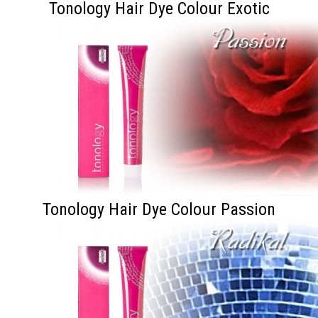
Tonology Hair Dye Colour Exotic
Tonology Hair Dye Colour Passion