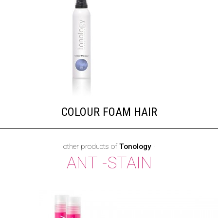
COLOUR FOAM HAIR
other products of
Tonology
·
ANTI-STAIN