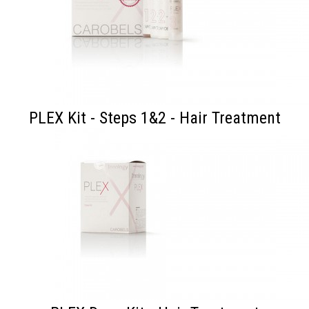
PLEX Kit - Steps 1&2 - Hair Treatment