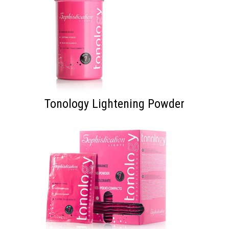
Tonology Lightening Powder