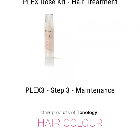
PLEX Dose Kit - Hair Treatment
PLEX3 - Step 3 - Maintenance
other products of
Tonology
·
HAIR COLOUR