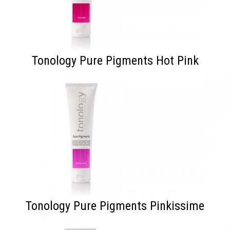
Tonology Pure Pigments Hot Pink
Tonology Pure Pigments Pinkissime