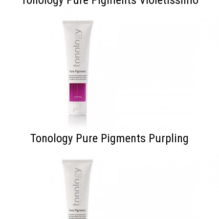
Tonology Pure Pigments Purpling