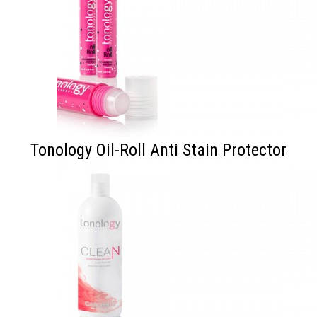
Tonology Oil-Roll Anti Stain Protector