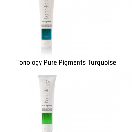
Tonology Pure Pigments Turquoise