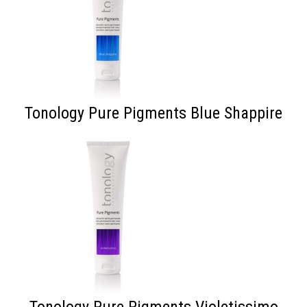
Tonology Pure Pigments Blue Shappire
Tonology Pure Pigments Violetissimo