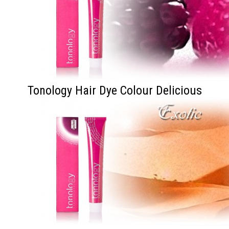
Tonology Hair Dye Colour Delicious