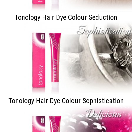
Tonology Hair Dye Colour Seduction
Tonology Hair Dye Colour Sophistication