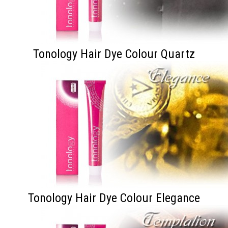
Tonology Hair Dye Colour Quartz
Tonology Hair Dye Colour Elegance