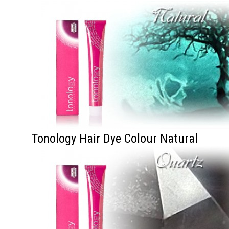
Tonology Hair Dye Colour Natural