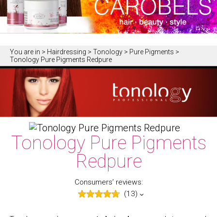
You are in
> Hairdressing > Tonology > Pure Pigments >
Tonology Pure Pigments Redpure
Tonology Pure Pigments
Redpure
Consumers’ reviews:
(13)