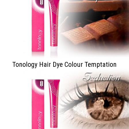
Tonology Hair Dye Colour Temptation