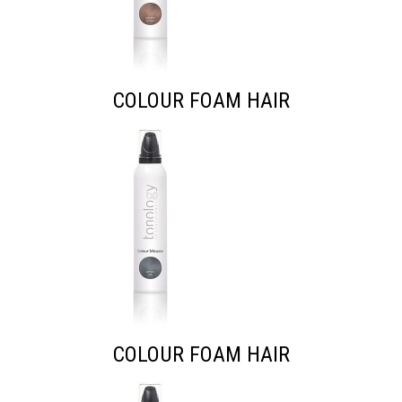
COLOUR FOAM HAIR
COLOUR FOAM HAIR