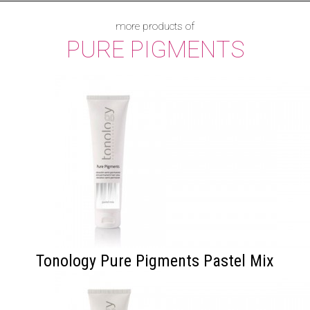
more products of
PURE PIGMENTS
Tonology Pure Pigments Pastel Mix