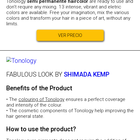
Tonology
semi permanente haircolor
are ready to use and
don't require any mixing. 13 intense, vibrant and eletric
colors are available. Free your imagination, mix the various
colors and transform your hair in a piece of art, without any
limits.
VER PRECIO
FABULOUS LOOK BY
SHIMADA KEMP
Benefits of the Product
• The
colouring of Tonology
ensures a perfect coverage
and intensity of the colour.
• The cosmetic components of Tonology help improving the
hair general state.
How to use the product?