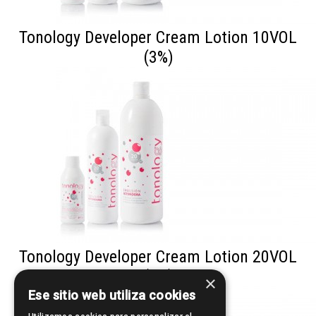
Tonology Developer Cream Lotion 10VOL
(3%)
Tonology Developer Cream Lotion 20VOL
(6%)
×
Ese sitio web utiliza cookies