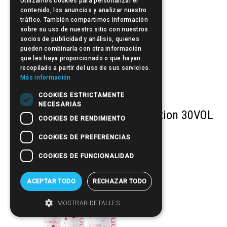
Utilizamos cookies para personalizar el
contenido, los anuncios y analizar nuestro
tráfico. También compartimos información
sobre su uso de nuestro sitio con nuestros
socios de publicidad y análisis, quienes
pueden combinarla con otra información
que les haya proporcionado o que hayan
recopilado a partir del uso de sus servicios.
Más información
COOKIES ESTRICTAMENTE
NECESARIAS
Tonology Developer Cream Lotion 30VOL
COOKIES DE RENDIMIENTO
(9%)
COOKIES DE PREFERENCIAS
COOKIES DE FUNCIONALIDAD
ACEPTAR TODO
RECHAZAR TODO
MOSTRAR DETALLES