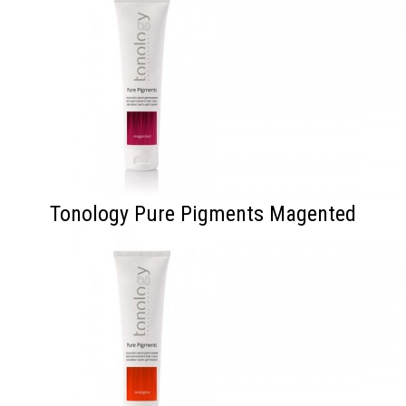
Tonology Pure Pigments Magented