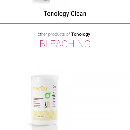
Tonology Clean
other products of
Tonology
·
BLEACHING