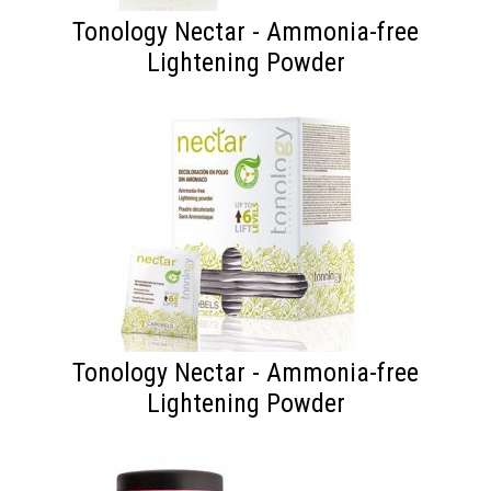
Tonology Nectar - Ammonia-free
Lightening Powder
Tonology Nectar - Ammonia-free
Lightening Powder