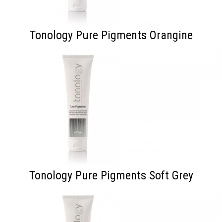
Tonology Pure Pigments Orangine
Tonology Pure Pigments Soft Grey