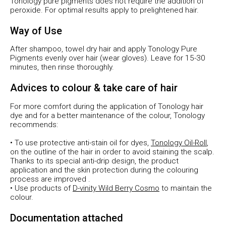
Tonology pure pigments does not require the addition of
peroxide. For optimal results apply to prelightened hair.
Way of Use
After shampoo, towel dry hair and apply Tonology Pure
Pigments evenly over hair (wear gloves). Leave for 15-30
minutes, then rinse thoroughly.
Advices to colour & take care of hair
For more comfort during the application of Tonology hair
dye and for a better maintenance of the colour, Tonology
recommends:
• To use protective anti-stain oil for dyes,
Tonology Oil-Roll
,
on the outline of the hair in order to avoid staining the scalp.
Thanks to its special anti-drip design, the product
application and the skin protection during the colouring
process are improved .
• Use products of
D-vinity Wild Berry Cosmo
to maintain the
colour.
Documentation attached