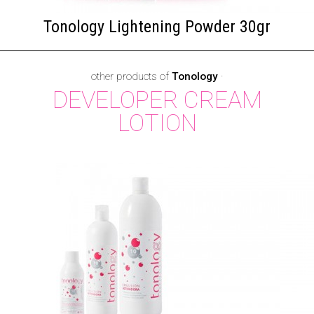
Tonology Lightening Powder 30gr
other products of
Tonology
·
DEVELOPER CREAM
LOTION