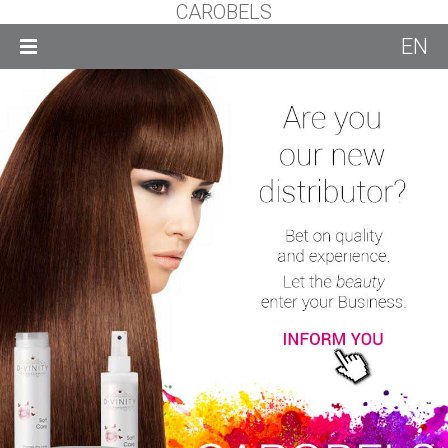
CAROBELS
EN