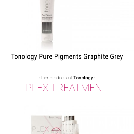
Tonology Pure Pigments Graphite Grey
other products of
Tonology
·
PLEX TREATMENT