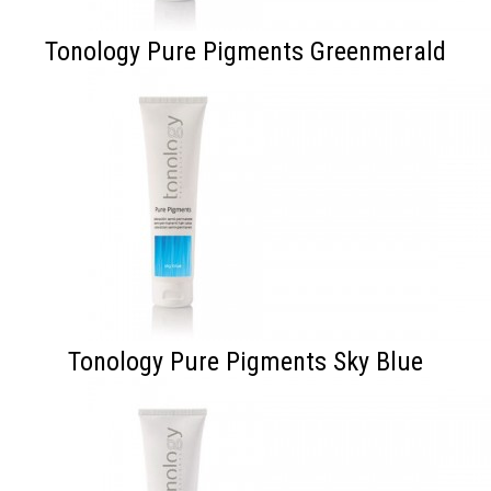
Tonology Pure Pigments Greenmerald
Tonology Pure Pigments Sky Blue