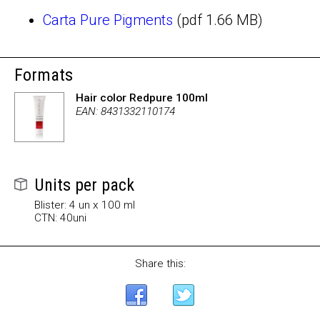
Carta Pure Pigments
(pdf 1.66 MB)
Formats
Hair color Redpure 100ml
EAN: 8431332110174
Units per pack
Blister: 4 un x 100 ml
CTN: 40uni
Share this: