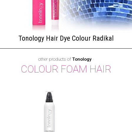
Tonology Hair Dye Colour Radikal
other products of
Tonology
·
COLOUR FOAM HAIR