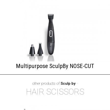
Multipurpose SculpBy NOSE-CUT
other products of
Sculp by
·
HAIR SCISSORS