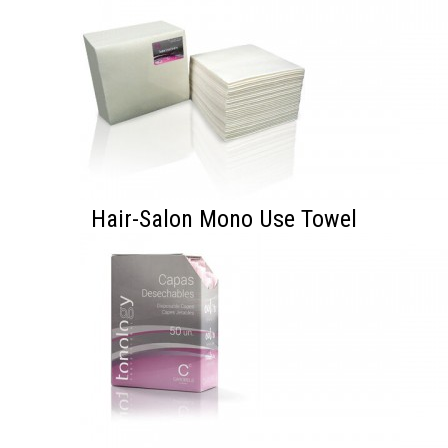
Hair-Salon Mono Use Towel