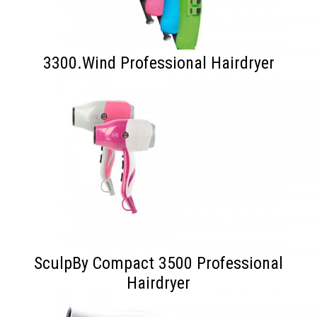
3300.Wind Professional Hairdryer
SculpBy Compact 3500 Professional
Hairdryer