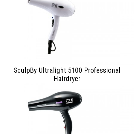
SculpBy Ultralight 5100 Professional
Hairdryer