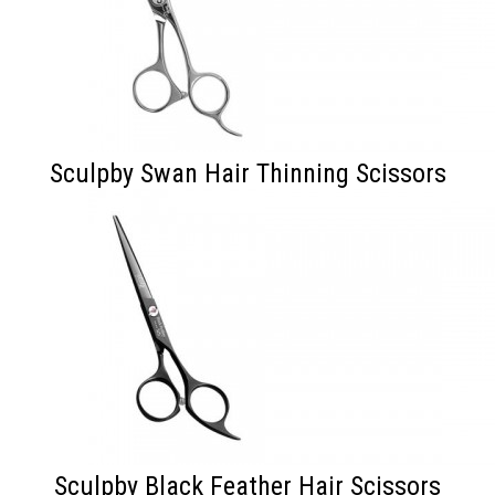
Sculpby Swan Hair Thinning Scissors
Sculpby Black Feather Hair Scissors