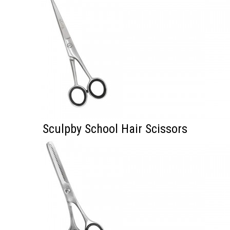
Sculpby School Hair Scissors