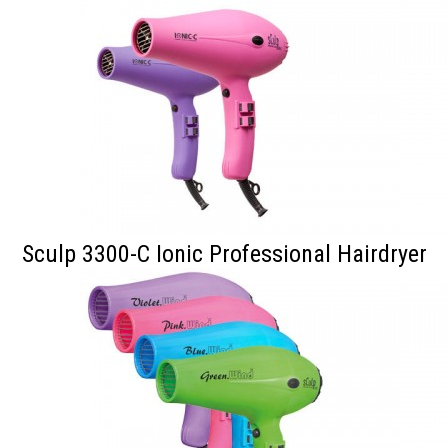
Sculp 3300-C Ionic Professional Hairdryer