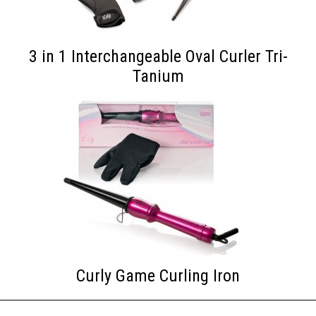
3 in 1 Interchangeable Oval Curler Tri-
Tanium
Curly Game Curling Iron