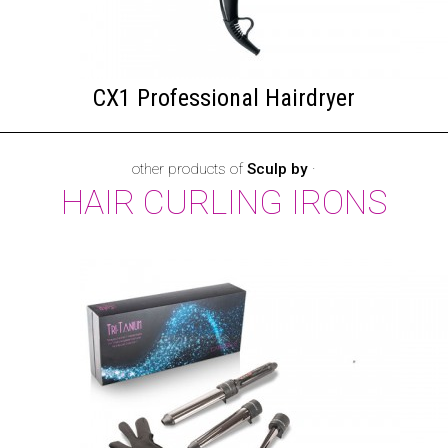
CX1 Professional Hairdryer
other products of
Sculp by
·
HAIR CURLING IRONS