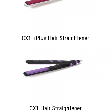
CX1 +Plus Hair Straightener
CX1 Hair Straightener