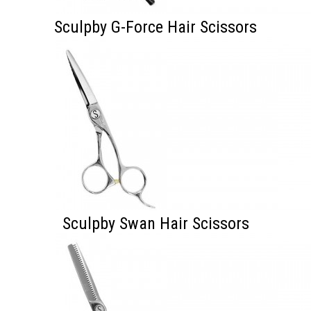
Sculpby G-Force Hair Scissors
Sculpby Swan Hair Scissors