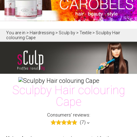
You are in
> Hairdressing > Sculp by > Textile > Sculpby Hair
colouring Cape
Sculpby Hair colouring
Cape
Consumers’ reviews:
(7)