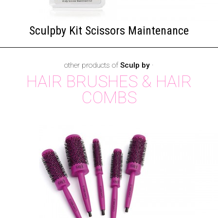
Sculpby Kit Scissors Maintenance
other products of
Sculp by
·
HAIR BRUSHES & HAIR
COMBS