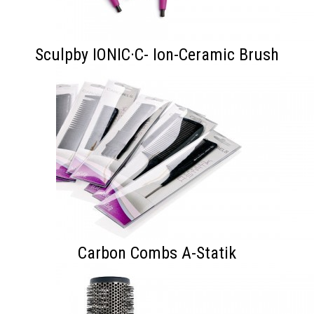
Sculpby IONIC·C- Ion-Ceramic Brush
Carbon Combs A-Statik