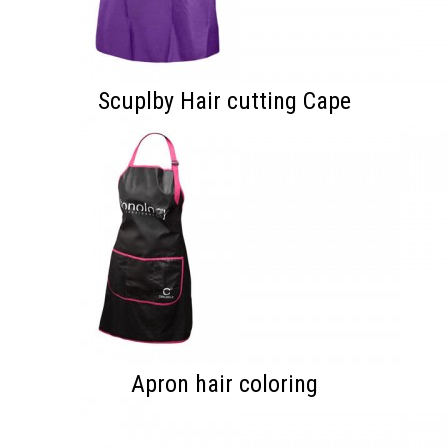
Scuplby Hair cutting Cape
Apron hair coloring