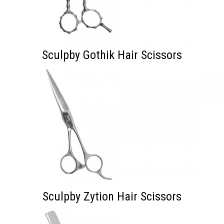
Sculpby Gothik Hair Scissors
Sculpby Zytion Hair Scissors