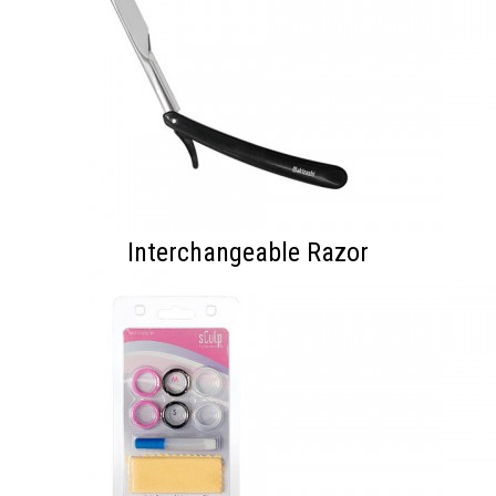
Interchangeable Razor