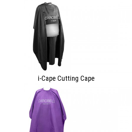
i-Cape Cutting Cape