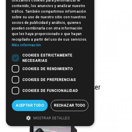
Utilizamos cookies para personalizar el
contenido, los anuncios y analizar nuestro
tráfico. También compartimos información
sobre su uso de nuestro sitio con nuestros
socios de publicidad y análisis, quienes
pueden combinarla con otra información
que les haya proporcionado o que hayan
recopilado a partir del uso de sus servicios.
Más información
COOKIES ESTRICTAMENTE
NECESARIAS
COOKIES DE RENDIMIENTO
COOKIES DE PREFERENCIAS
Curly & Volume Diffuser
COOKIES DE FUNCIONALIDAD
ACEPTAR TODO
RECHAZAR TODO
MOSTRAR DETALLES