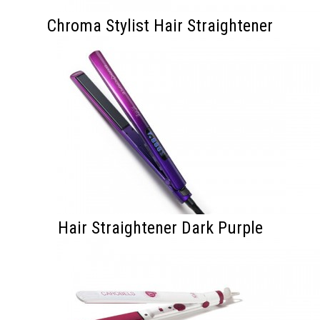
Chroma Stylist Hair Straightener
Hair Straightener Dark Purple