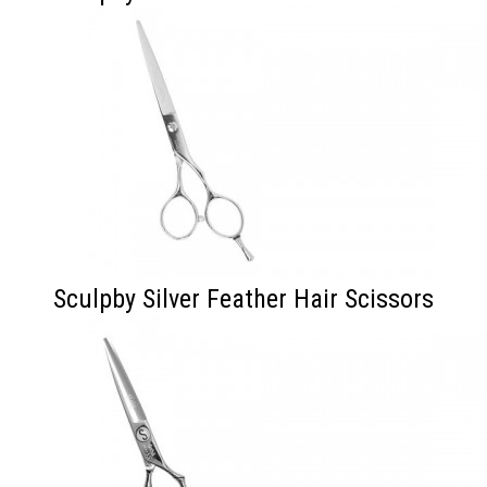
Sculpby Silver Feather Hair Scissors