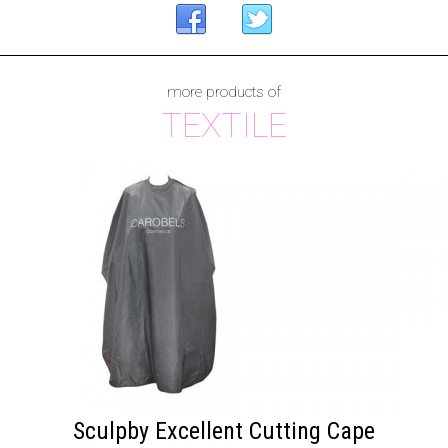
more products of
TEXTILE
Sculpby Excellent Cutting Cape