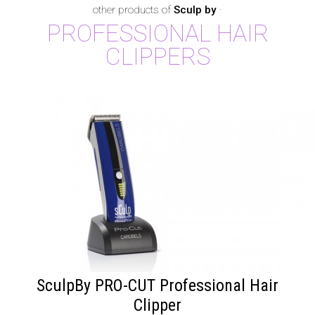
other products of
Sculp by
·
PROFESSIONAL HAIR
CLIPPERS
SculpBy PRO-CUT Professional Hair
Clipper