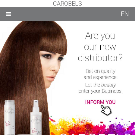
CAROBELS
EN