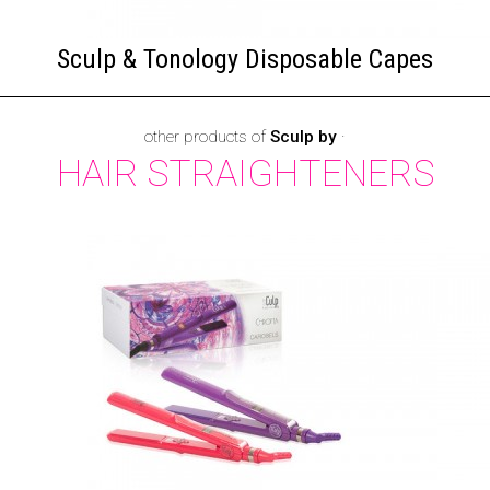
Sculp & Tonology Disposable Capes
other products of
Sculp by
·
HAIR STRAIGHTENERS