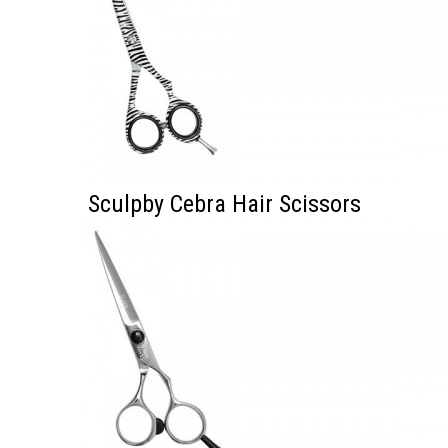
Sculpby Cebra Hair Scissors