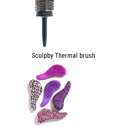
Sculpby Thermal brush