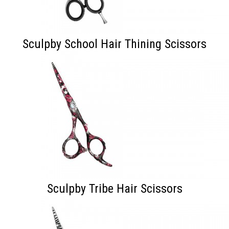
Sculpby School Hair Thining Scissors
Sculpby Tribe Hair Scissors