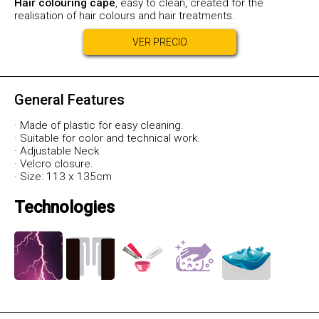
Hair colouring cape
, easy to clean, created for the
realisation of hair colours and hair treatments.
VER PRECIO
General Features
· Made of plastic for easy cleaning.
· Suitable for color and technical work.
· Adjustable Neck
· Velcro closure.
· Size: 113 x 135cm
Technologies