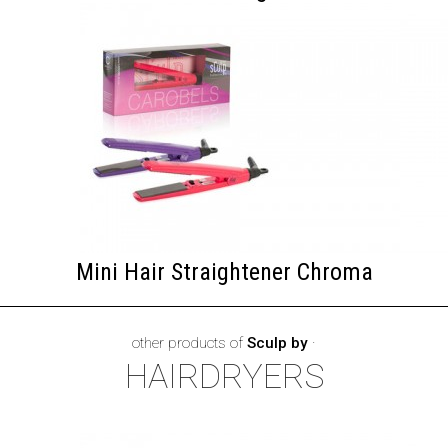
Mini Hair Straightener Chroma
other products of
Sculp by
·
HAIRDRYERS