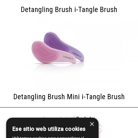
Detangling Brush i-Tangle Brush
Detangling Brush Mini i-Tangle Brush
other products of
Sculp by
·
×
ACCESSORIES
Ese sitio web utiliza cookies