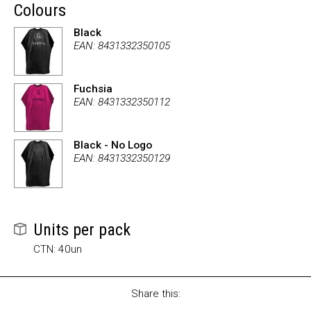
Colours
Black
EAN: 8431332350105
Fuchsia
EAN: 8431332350112
Black - No Logo
EAN: 8431332350129
Units per pack
CTN: 40un
Share this: