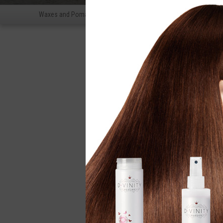
Waxes and Pomades
fixation
Shampoos for men
Beard 