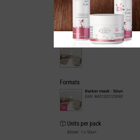
Formats
Barber mask - 50un
EAN: 8431332125093
Units per pack
Blister: 1 x 50un.