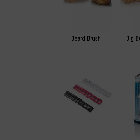
Beard Brush
Big B