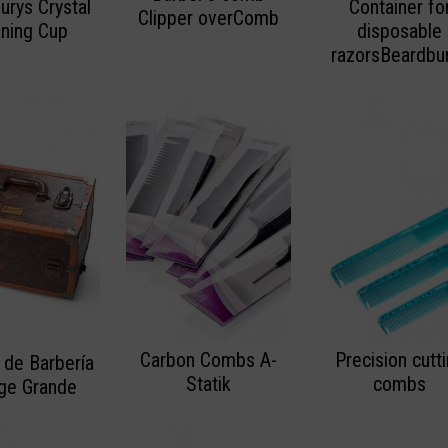
urys Crystal
Container fo
Clipper overComb
aning Cup
disposable
razorsBeardbu
Carbon Combs A-
Precision cutt
 de Barbería
Statik
combs
age Grande