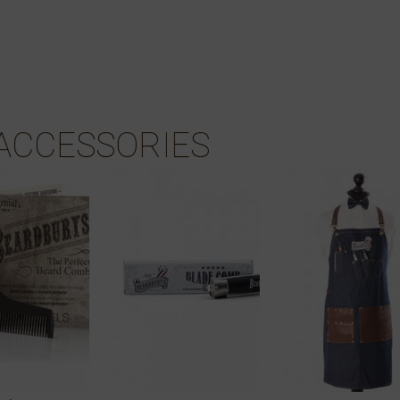
ACCESSORIES