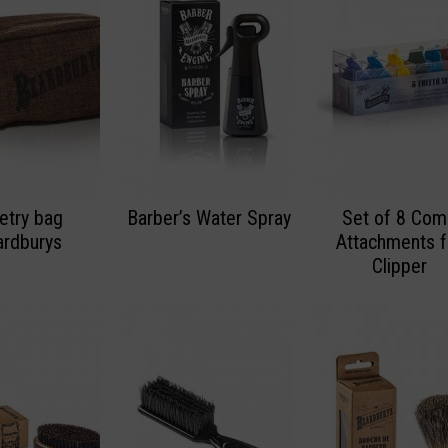
letry bag
Barber’s Water Spray
Set of 8 Co
rdburys
Attachments f
Clipper