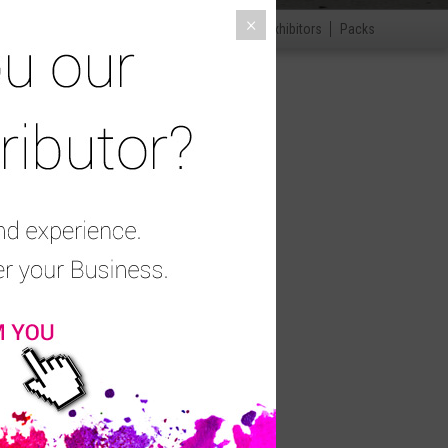
×
ccessories
Disinfection and disposables
Exhibitors
Packs