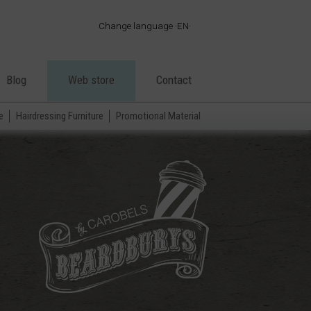
Change language
EN
·
ES
·
EN
Blog
Web store
Contact
·
FR
·
PT
e
Hairdressing Furniture
Promotional Material
·
DE
·
IT
·
AR
·