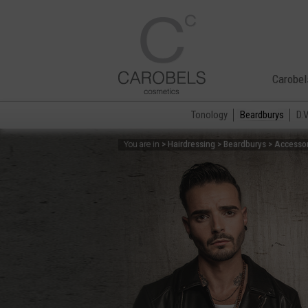
Carobel
Tonology
Beardburys
D.
> Hairdressing > Beardburys > Accesso
You are in