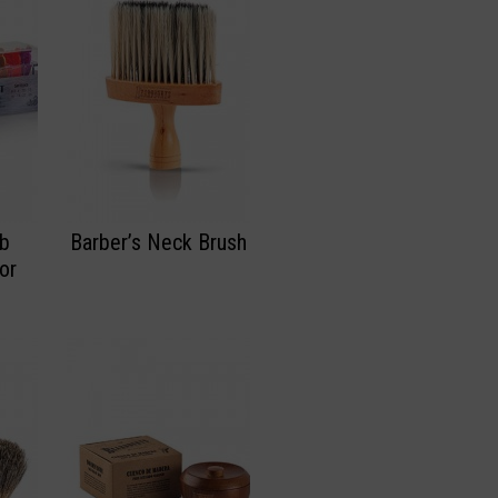
mb
Barber’s Neck Brush
or