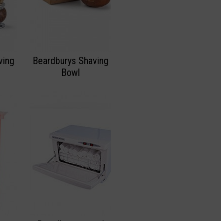
ving
Beardburys Shaving
Bowl