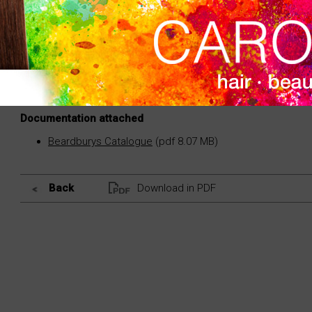
Disposable mask that protects the eyes of the client
Light and soft. Manufactured in cellulose.
Documentation attached
Beardburys Catalogue
(pdf 8.07 MB)
Back
Download in PDF