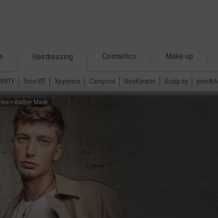
s
Cosmetics
Make-up
Hairdressing
VINITY
TricoVIT
Xpyrence
Caroprod
NeoKeratin
Sculp by
peinArt
ries > Barber Mask