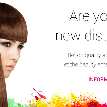
and mustache
Male Coloration
Line for bald men
Tools and furniture
A
Barber Mask