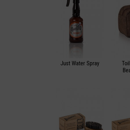
Just Water Spray
Toi
Bea