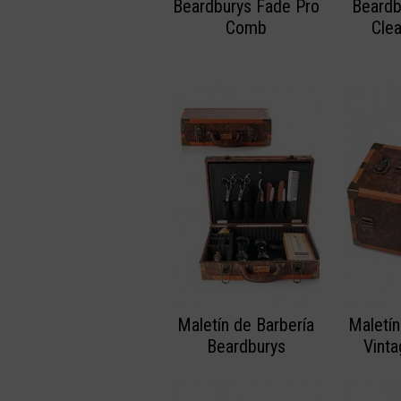
Beardburys Fade Pro
Beardb
Comb
Cle
Maletín de Barbería
Maletín
Beardburys
Vint