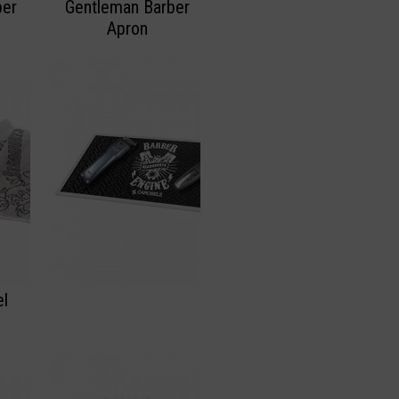
ber
Gentleman Barber
Apron
el