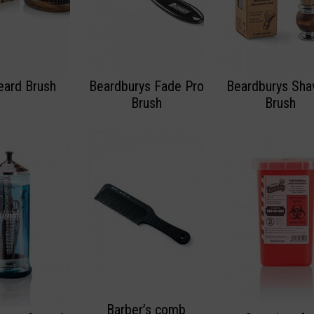
eard Brush
Beardburys Fade Pro
Beardburys Sha
Brush
Brush
Barber’s comb