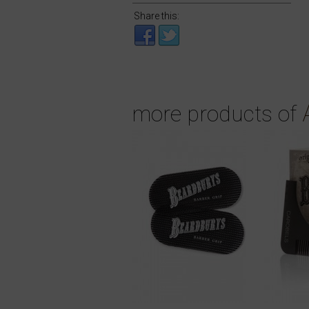
Share this:
more products of