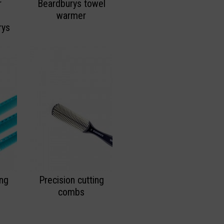
r
Beardburys towel
warmer
rys
ing
Precision cutting
combs