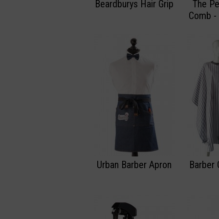
Beardburys Hair Grip
The Pe
Comb -
Urban Barber Apron
Barber 