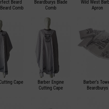
rfect Beard
Beardburys Blade
Wild West Bar
 Beard Comb
Comb
Apron
Cutting Cape
Barber Engine
Barber’s Tow
Cutting Cape
Beardburys