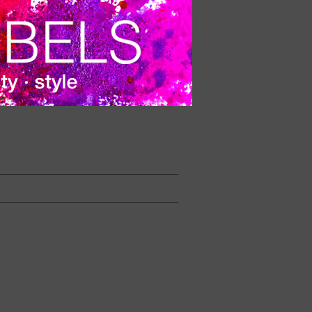
 during the cut of the beard.
VER PRECIO