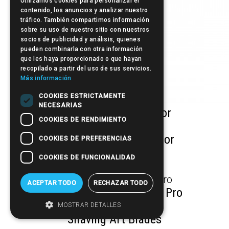
Utilizamos cookies para personalizar el
contenido, los anuncios y analizar nuestro
tráfico. También compartimos información
sobre su uso de nuestro sitio con nuestros
socios de publicidad y análisis, quienes
pueden combinarla con otra información
que les haya proporcionado o que hayan
recopilado a partir del uso de sus servicios.
Más información
COOKIES ESTRICTAMENTE
NECESARIAS
Inox Safe Barber Razor
COOKIES DE RENDIMIENTO
Eco Safety Barber Razor
COOKIES DE PREFERENCIAS
COOKIES DE FUNCIONALIDAD
Tattoo Razor Pen
ACEPTAR TODO
RECHAZAR TODO
Spare part Final Shaver Pro
MOSTRAR DETALLES
Shaving Art Blades