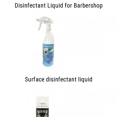
Disinfectant Liquid for Barbershop
Surface disinfectant liquid