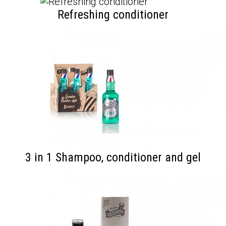
Refreshing conditioner
3 in 1 Shampoo, conditioner and gel