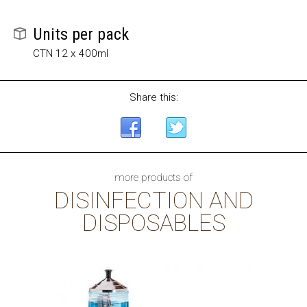
Units per pack
CTN 12 x 400ml
Share this:
more products of
DISINFECTION AND
DISPOSABLES