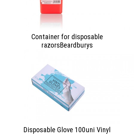
Container for disposable
razorsBeardburys
Disposable Glove 100uni Vinyl