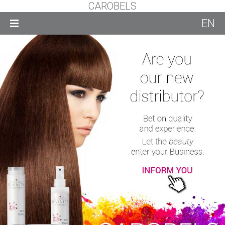
CAROBELS
EN