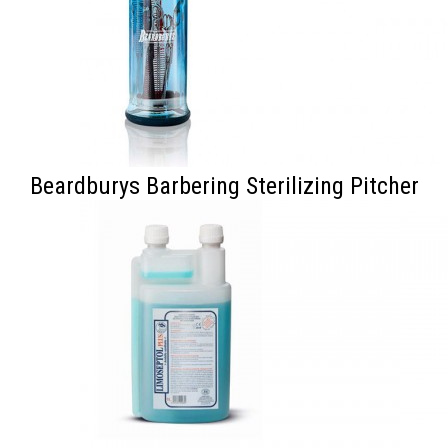
Beardburys Barbering Sterilizing Pitcher