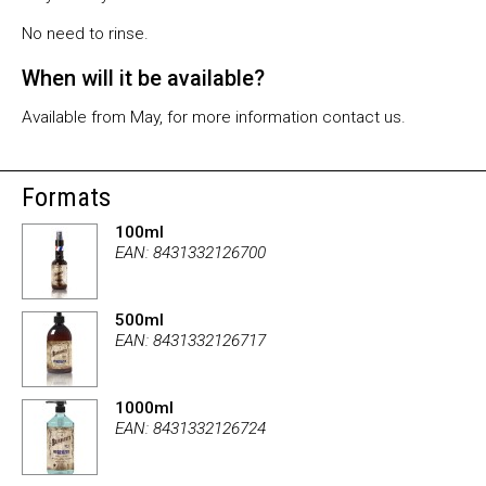
No need to rinse.
When will it be available?
Available from May, for more information contact us.
Formats
100ml
EAN: 8431332126700
500ml
EAN: 8431332126717
1000ml
EAN: 8431332126724