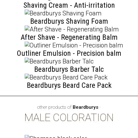
Shaving Cream - Anti-irritation
Beardburys Shaving Foam
After Shave - Regenerating Balm
Outliner Emulsion - Precision balm
Beardburys Barber Talc
Beardburys Beard Care Pack
other products of
Beardburys
·
MALE COLORATION