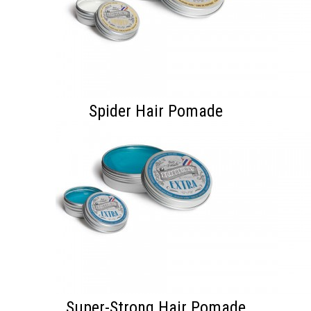
Spider Hair Pomade
Super-Strong Hair Pomade