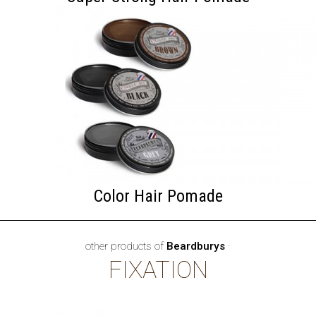
Color Hair Pomade
other products of
Beardburys
·
FIXATION