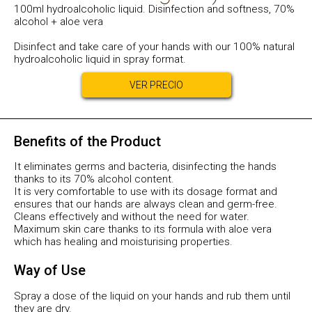
100ml hydroalcoholic liquid. Disinfection and softness, 70%
alcohol + aloe vera
Disinfect and take care of your hands with our 100% natural
hydroalcoholic liquid in spray format.
VER PRECIO
Benefits of the Product
It eliminates germs and bacteria, disinfecting the hands
thanks to its 70% alcohol content.
It is very comfortable to use with its dosage format and
ensures that our hands are always clean and germ-free.
Cleans effectively and without the need for water.
Maximum skin care thanks to its formula with aloe vera
which has healing and moisturising properties.
Way of Use
Spray a dose of the liquid on your hands and rub them until
they are dry.