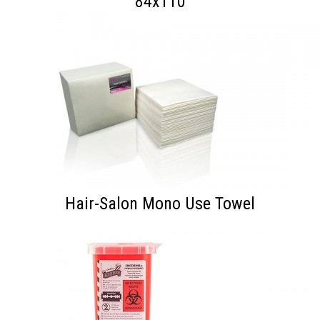
84x110
Hair-Salon Mono Use Towel