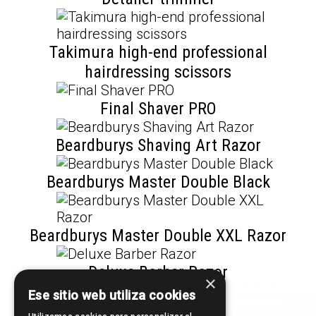
Takimura high-end professional
hairdressing scissors
Final Shaver PRO
Beardburys Shaving Art Razor
Beardburys Master Double Black
Beardburys Master Double XXL Razor
Deluxe Barber Razor
×
Ese sitio web utiliza cookies