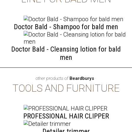
Doctor Bald - Shampoo for bald men
Doctor Bald - Cleansing lotion for bald
men
other products of
Beardburys
·
TOOLS AND FURNITURE
PROFESSIONAL HAIR CLIPPER
Detailer trimmer