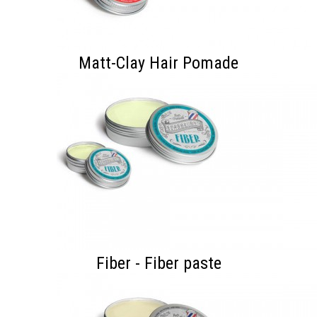
Matt-Clay Hair Pomade
Fiber - Fiber paste