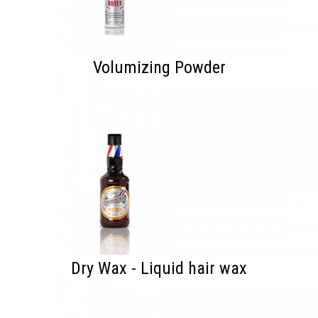
Volumizing Powder
Dry Wax - Liquid hair wax