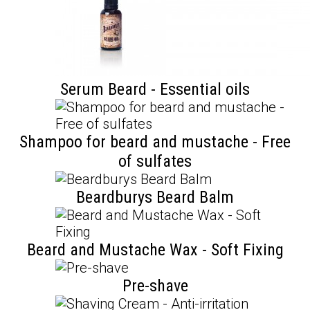
Serum Beard - Essential oils
Shampoo for beard and mustache - Free
of sulfates
Beardburys Beard Balm
Beard and Mustache Wax - Soft Fixing
Pre-shave