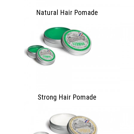
Natural Hair Pomade
Strong Hair Pomade