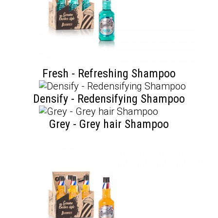
Fresh - Refreshing Shampoo
Densify - Redensifying Shampoo
Grey - Grey hair Shampoo