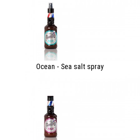
Ocean - Sea salt spray