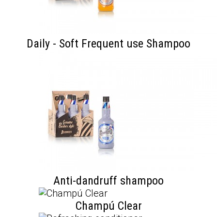
Daily - Soft Frequent use Shampoo
Anti-dandruff shampoo
Champú Clear