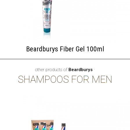
Beardburys Fiber Gel 100ml
other products of
Beardburys
·
SHAMPOOS FOR MEN