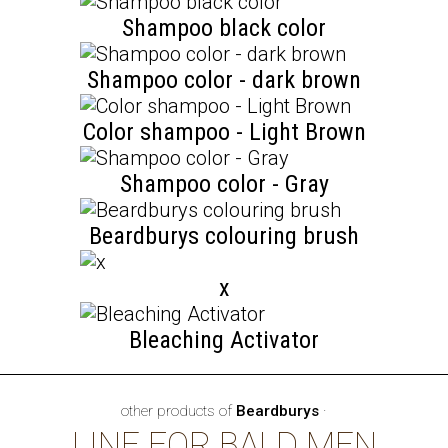
Shampoo black color
Shampoo color - dark brown
Color shampoo - Light Brown
Shampoo color - Gray
Beardburys colouring brush
x
Bleaching Activator
other products of
Beardburys
·
LINE FOR BALD MEN