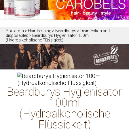
You are in
> Hairdressing > Beardburys > Disinfection and
disposables > Beardburys Hygienisator 100ml
(Hydroalkoholische Flüssigkeit)
Beardburys Hygienisator
100ml
(Hydroalkoholische
Flüssigkeit)