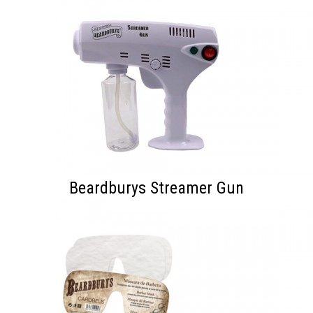
Beardburys Streamer Gun