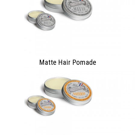
Matte Hair Pomade