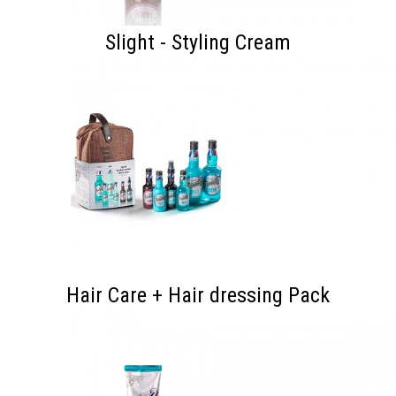
Slight - Styling Cream
Hair Care + Hair dressing Pack