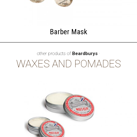
Barber Mask
other products of
Beardburys
·
WAXES AND POMADES