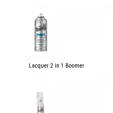
Lacquer 2 in 1 Boomer