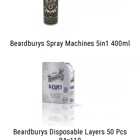
Beardburys Spray Machines 5in1 400ml
Beardburys Disposable Layers 50 Pcs