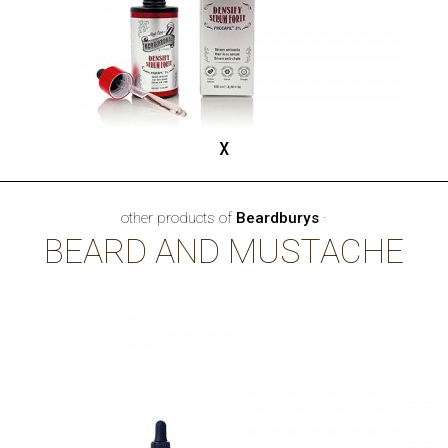
x
other products of
Beardburys
·
BEARD AND MUSTACHE