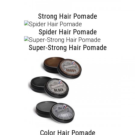
Strong Hair Pomade
Spider Hair Pomade
Super-Strong Hair Pomade
Color Hair Pomade