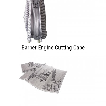
Barber Engine Cutting Cape