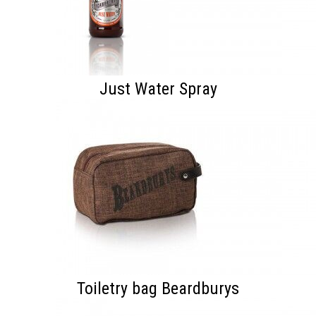
Just Water Spray
Toiletry bag Beardburys