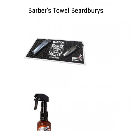
Barber’s Towel Beardburys