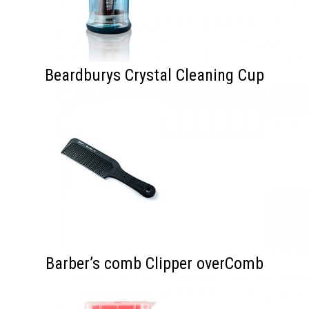
Beardburys Crystal Cleaning Cup
Barber’s comb Clipper overComb