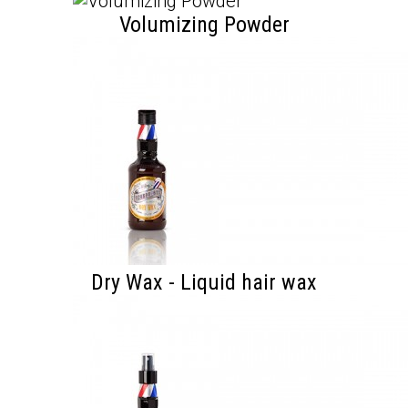
Volumizing Powder
Dry Wax - Liquid hair wax