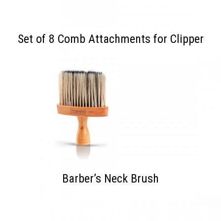
Set of 8 Comb Attachments for Clipper
Barber’s Neck Brush