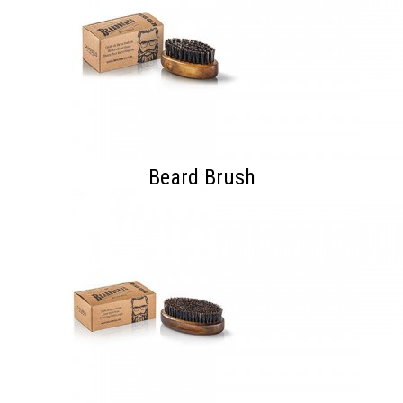
Beard Brush