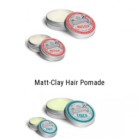
Matt-Clay Hair Pomade