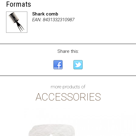
Formats
Shark comb
EAN: 8431332310987
Share this:
more products of
ACCESSORIES