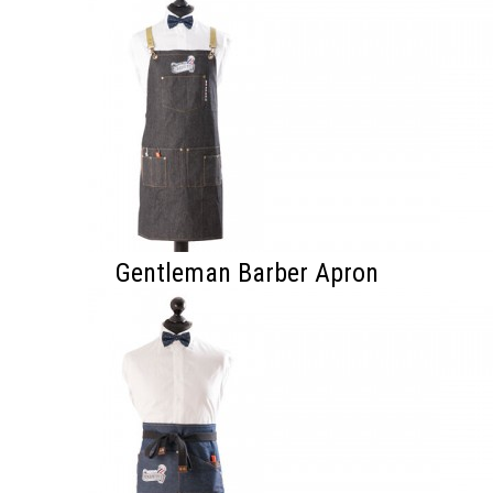
Gentleman Barber Apron