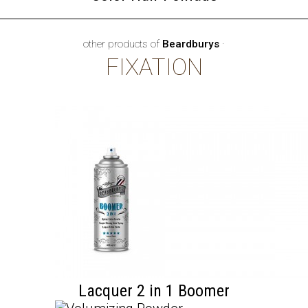
other products of
Beardburys
·
FIXATION
Lacquer 2 in 1 Boomer