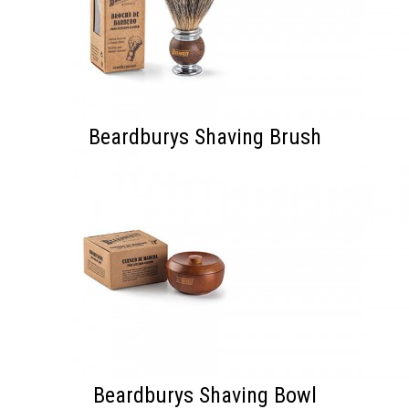
Beardburys Shaving Brush
Beardburys Shaving Bowl