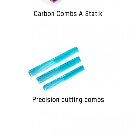
Carbon Combs A-Statik
Precision cutting combs