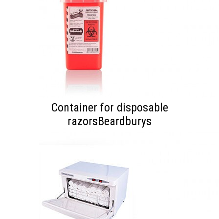
Container for disposable
razorsBeardburys