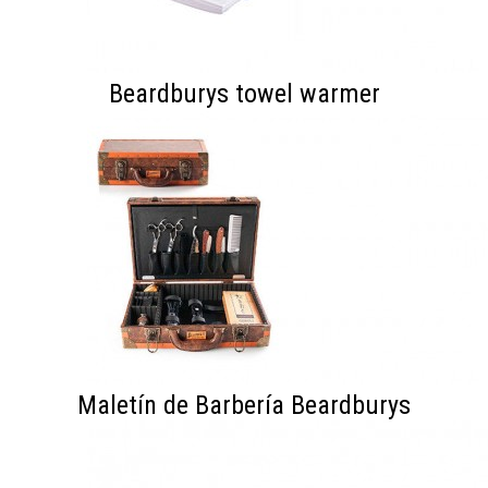
Beardburys towel warmer
Maletín de Barbería Beardburys