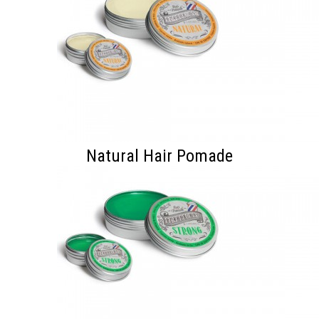
Natural Hair Pomade