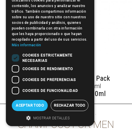
Utilizamos cookies para personalizar el
contenido, los anuncios y analizar nuestro
tráfico. También compartimos información
sobre su uso de nuestro sitio con nuestros
socios de publicidad y análisis, quienes
pueden combinarla con otra información
que les haya proporcionado o que hayan
recopilado a partir del uso de sus servicios.
Más información
COOKIES ESTRICTAMENTE
NECESARIAS
COOKIES DE RENDIMIENTO
Hair Care + Hair dressing Pack
COOKIES DE PREFERENCIAS
COOKIES DE FUNCIONALIDAD
Beardburys Fiber Gel 100ml
ACEPTAR TODO
RECHAZAR TODO
other products of
Beardburys
·
MOSTRAR DETALLES
SHAMPOOS FOR MEN