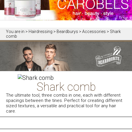
You are in
> Hairdressing > Beardburys > Accessories > Shark
comb
Shark comb
The ultimate tool, three combs in one, each with different
spacings between the tines. Perfect for creating different
sized textures, a versatile and practical tool for any hair
care.