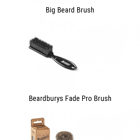
Big Beard Brush
Beardburys Fade Pro Brush