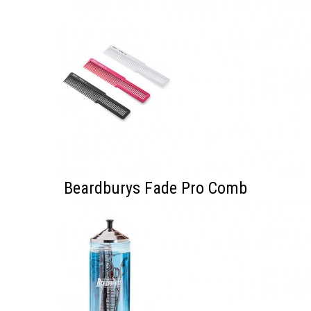
Beardburys Fade Pro Comb