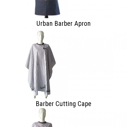
Urban Barber Apron
Barber Cutting Cape