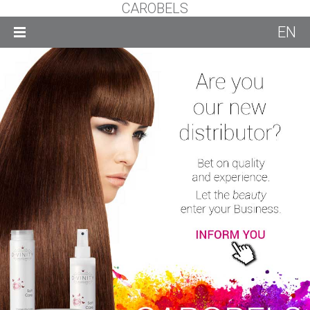
CAROBELS
EN