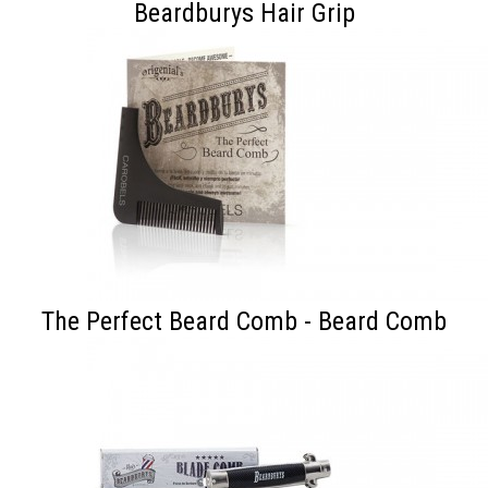
Beardburys Hair Grip
The Perfect Beard Comb - Beard Comb