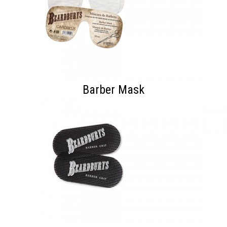
Barber Mask