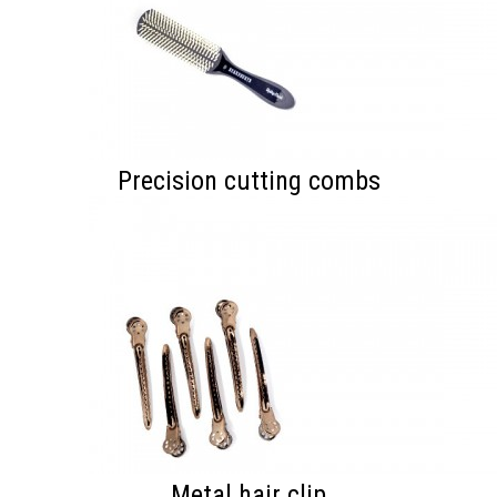
Precision cutting combs
Metal hair clip