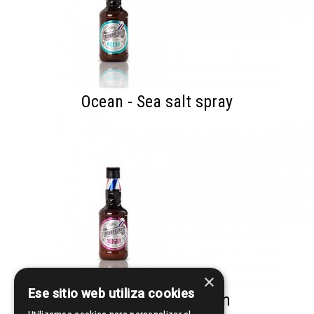
Ocean - Sea salt spray
×
Ese sitio web utiliza cookies
Slight - Styling Cream