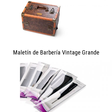
Maletín de Barbería Vintage Grande