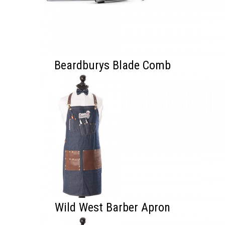
Beardburys Blade Comb
Wild West Barber Apron