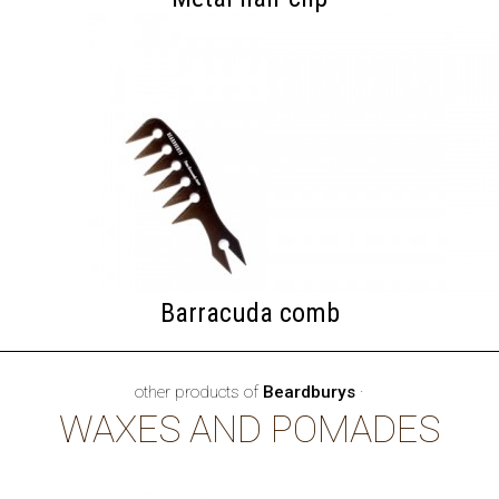
Barracuda comb
other products of
Beardburys
·
WAXES AND POMADES