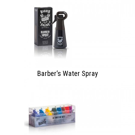
Barber’s Water Spray