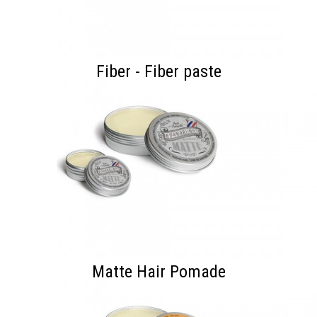
Fiber - Fiber paste
Matte Hair Pomade